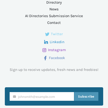
Directory
News
AI Directories Submission Service
Contact
Twitter
Linkedin
Instagram
Facebook
Sign up to receive updates, fresh news and freebies!
Subscribe
johnsmith@example.com
Your
email