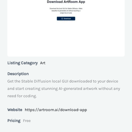
Listing Category
Art
Description
Get the Stable Diffusion local GUI downloaded to your device
and start creating stunning AI-generated artwork without any
need for coding.
Website
https://artroom.ai/download-app
Pricing
Free