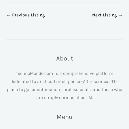
←
Previous Listing
Next Listing
→
About
TechnoMondo.com is a comprehensive platform
dedicated to artificial intelligence (AI) resources. The
place to go for enthusiasts, professionals, and those who
are simply curious about AI.
Menu