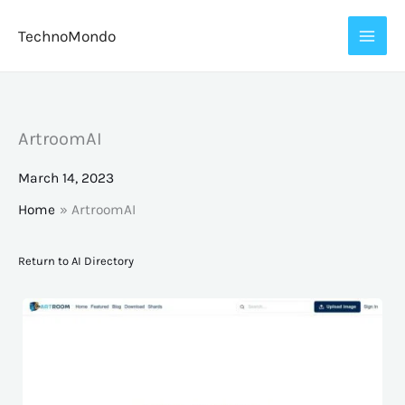
Skip
TechnoMondo
to
content
ArtroomAI
March 14, 2023
Home
ArtroomAI
Return to AI Directory