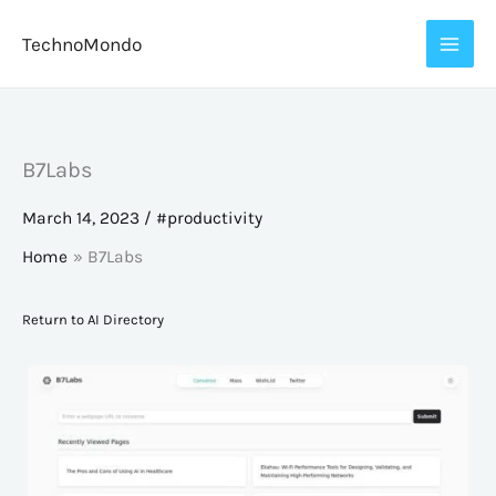
Skip
TechnoMondo
to
content
B7Labs
March 14, 2023
/
#productivity
Home
B7Labs
Return to AI Directory