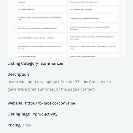
Listing Category
Summarizer
Description
Users can input a webpage URL into B7Labs Converse to
generate a brief summary of the page's content.
Website
https://b7labs.co/converse
Listing Tags
#productivity
Pricing
Free