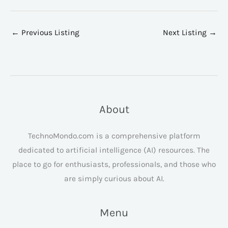
←
Previous Listing
Next Listing
→
About
TechnoMondo.com is a comprehensive platform
dedicated to artificial intelligence (AI) resources. The
place to go for enthusiasts, professionals, and those who
are simply curious about AI.
Menu