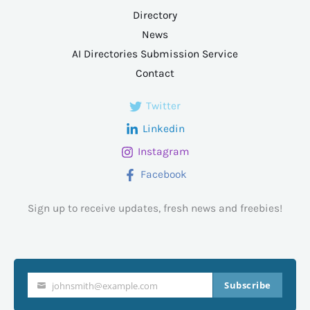
Directory
News
AI Directories Submission Service
Contact
Twitter
Linkedin
Instagram
Facebook
Sign up to receive updates, fresh news and freebies!
Subscribe
johnsmith@example.com
Your