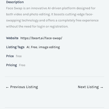
Description
Face Swap is an innovative AI-driven platform designed for
both video and photo editing. It boasts cutting-edge face-
swapping technology and offers a completely free experience
without the need for login or registration.
Website
https://beart.ai/face-swap/
Listing Tags
AI
,
Free
,
image editing
Price
free
Pricing
Free
←
Previous Listing
Next Listing
→