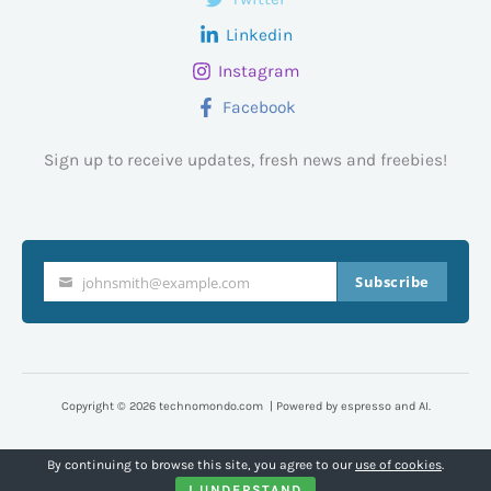
Linkedin
Instagram
Facebook
Sign up to receive updates, fresh news and freebies!
Subscribe
johnsmith@example.com
Your
email
Copyright © 2026 technomondo.com | Powered by espresso and AI.
By continuing to browse this site, you agree to our
use of cookies
.
I UNDERSTAND