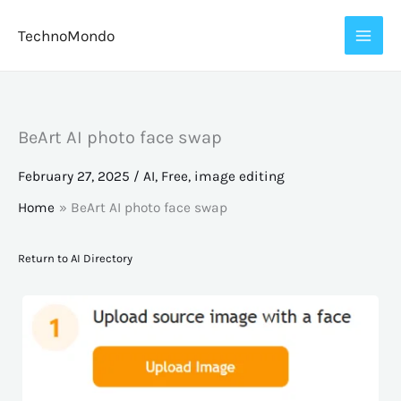
Skip
TechnoMondo
to
content
BeArt AI photo face swap
February 27, 2025
/
AI
,
Free
,
image editing
Home
BeArt AI photo face swap
Return to AI Directory