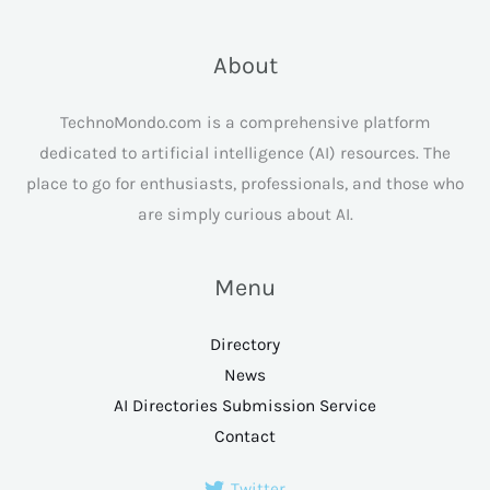
About
TechnoMondo.com is a comprehensive platform
dedicated to artificial intelligence (AI) resources. The
place to go for enthusiasts, professionals, and those who
are simply curious about AI.
Menu
Directory
News
AI Directories Submission Service
Contact
Twitter