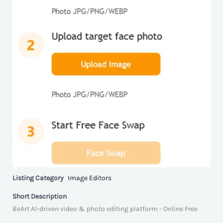
Listing Category
Image Editors
Short Description
BeArt AI-driven video & photo editing platform - Online Free