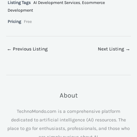
Listing Tags
AI Development Services
,
Ecommerce
Development
Pricing
Free
←
Previous Listing
Next Listing
→
About
TechnoMondo.com is a comprehensive platform
dedicated to artificial intelligence (AI) resources. The
place to go for enthusiasts, professionals, and those who
are simply curious about AI.