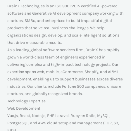
BrainX Technologies is an ISO 9001:2015 certified AI-powered
software and Generative AI development company working with
startups, SMBs, and enterprises to build impactful digital
products that solve real business challenges. We help
organizations design, develop, and scale intelligent solutions
that drive measurable results.
As a leading global software services firm, BrainX has rapidly
grown a world-class team of engineers experienced in
delivering complex and high-impact technology projects. Our
expertise spans web, mobile, eCommerce, Shopify, and AI/ML
development, enabling us to support businesses across diverse
industries. Our clients include Fortune 500 companies, unicorn
startups, and globally recognized brands.
Technology Expertise
Web Development
Vue.js, React, Node.js, PHP Laravel, Ruby on Rails, MySQL,
PostgreSQL, and AWS cloud setup and management (EC2, S3,
EBS).