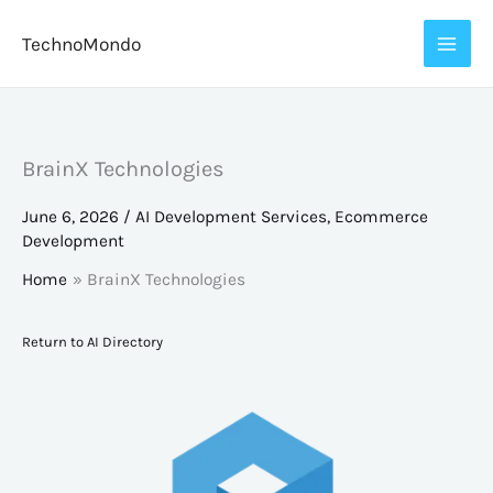
Skip
TechnoMondo
to
content
BrainX Technologies
June 6, 2026
/
AI Development Services
,
Ecommerce
Development
Home
BrainX Technologies
Return to AI Directory