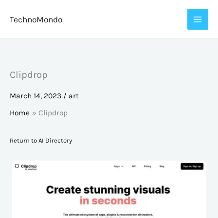
Skip
TechnoMondo
to
content
Clipdrop
March 14, 2023
/
art
Home
Clipdrop
Return to AI Directory