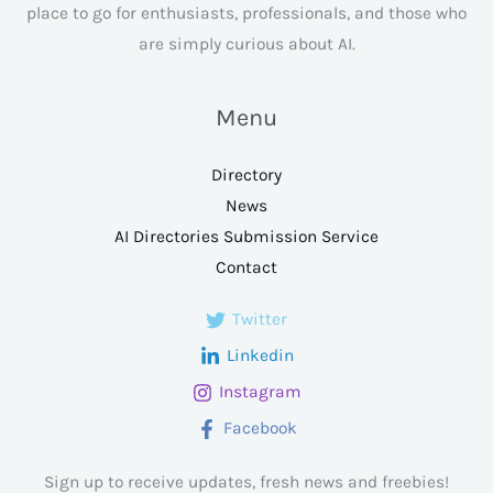
place to go for enthusiasts, professionals, and those who
are simply curious about AI.
Menu
Directory
News
AI Directories Submission Service
Contact
Twitter
Linkedin
Instagram
Facebook
Sign up to receive updates, fresh news and freebies!