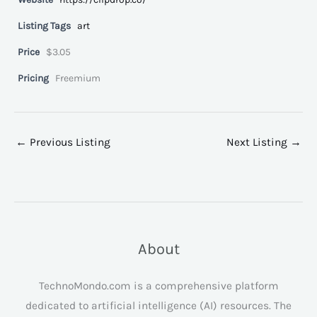
Listing Tags
art
Price
$3.05
Pricing
Freemium
←
Previous Listing
Next Listing
→
About
TechnoMondo.com is a comprehensive platform
dedicated to artificial intelligence (AI) resources. The