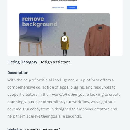
Listing Category
Design assistant
Description
With the help of artificial intelligence, our platform offers a
comprehensive collection of apps, plugins, and resources to
support creators in their work. Whether you're looking to create
stunning visuals or streamline your workflow, we've got you
covered. Our ecosystem is designed to empower creators and
help them achieve their goals in seconds.
Website
https://clipdrop.co/