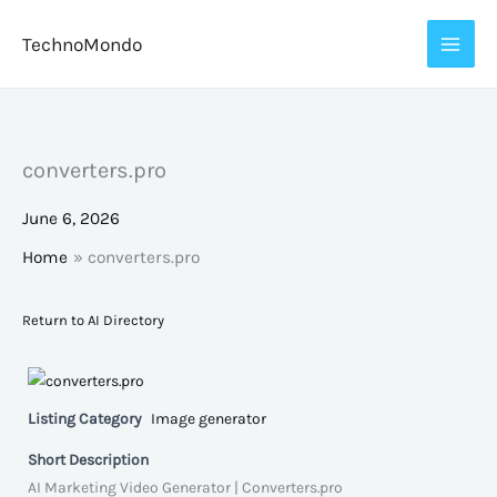
Skip
TechnoMondo
to
content
converters.pro
June 6, 2026
Home
converters.pro
Return to AI Directory
Listing Category
Image generator
Short Description
AI Marketing Video Generator | Converters.pro