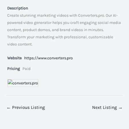
Description
Create stunning marketing videos with Converters.pro. Our AI-
powered video generator helps you craft engaging social media
content, product demos, and brand videos in minutes.
Transform your marketing with professional, customizable
video content.
Website
https://www.converters.pro
Pricing
Paid
←
Previous Listing
Next Listing
→