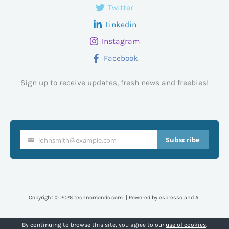
Twitter
Linkedin
Instagram
Facebook
Sign up to receive updates, fresh news and freebies!
Subscribe
johnsmith@example.com
Your
email
Copyright © 2026 technomondo.com | Powered by espresso and AI.
By continuing to browse this site, you agree to our
use of cookies
.