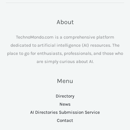
About
TechnoMondo.com is a comprehensive platform
dedicated to artificial intelligence (AI) resources. The
place to go for enthusiasts, professionals, and those who
are simply curious about AI.
Menu
Directory
News
AI Directories Submission Service
Contact