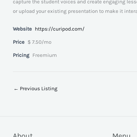
capture the student voices and create engaging lesso
or upload your existing presentation to make it intera
Website
https://curipod.com/
Price
$ 7.50/mo
Pricing
Freemium
←
Previous Listing
About
Menu