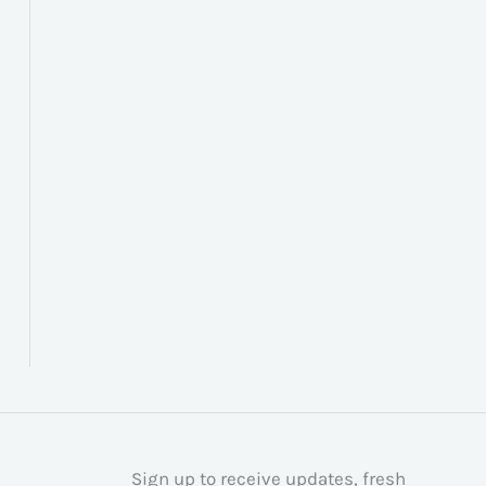
Sign up to receive updates, fresh