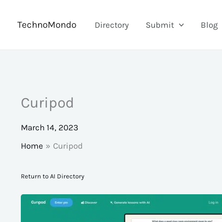
Skip
to
TechnoMondo
Directory
Submit
Blog
content
Curipod
March 14, 2023
Home
Curipod
Return to AI Directory