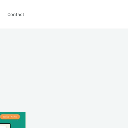
Contact