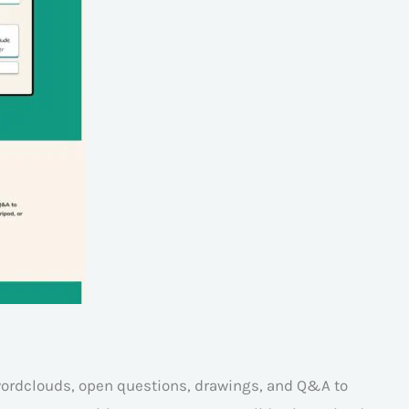
 wordclouds, open questions, drawings, and Q&A to