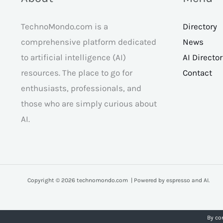
TechnoMondo.com is a
Directory
comprehensive platform dedicated
News
to artificial intelligence (AI)
AI Directo
resources. The place to go for
Contact
enthusiasts, professionals, and
those who are simply curious about
AI.
Copyright © 2026 technomondo.com | Powered by espresso and AI.
By co