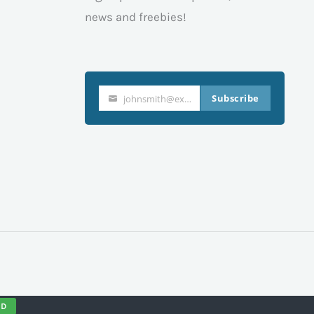
news and freebies!
Subscribe
johnsmith@example.com
Your
email
ND