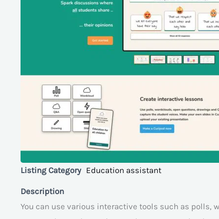
Listing Category
Education assistant
Description
You can use various interactive tools such as polls,