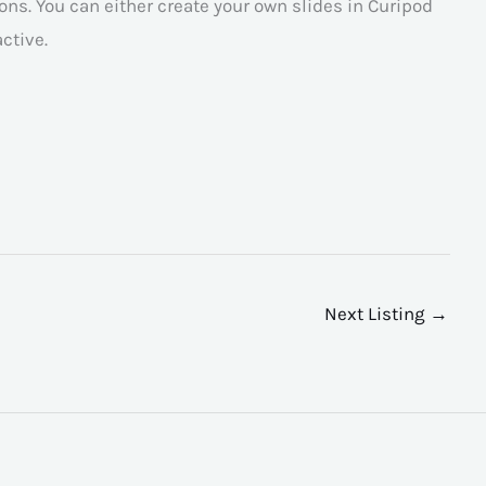
ns. You can either create your own slides in Curipod
ctive.
Next Listing
→