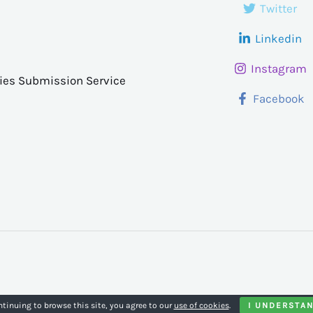
Twitter
Linkedin
Instagram
ries Submission Service
Facebook
ntinuing to browse this site, you agree to our
use of cookies
.
I UNDERSTA