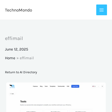
Skip
TechnoMondo
to
content
effimail
June 12, 2025
Home
effimail
Return to AI Directory