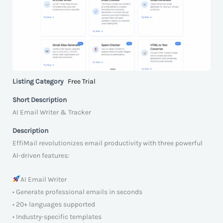
Listing Category
Free Trial
Short Description
AI Email Writer & Tracker
Description
EffiMail revolutionizes email productivity with three powerful
AI-driven features:
AI Email Writer
• Generate professional emails in seconds
• 20+ languages supported
• Industry-specific templates