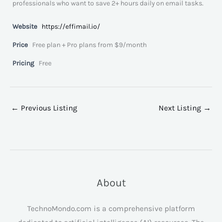
professionals who want to save 2+ hours daily on email tasks.
Website
https://effimail.io/
Price
Free plan + Pro plans from $9/month
Pricing
Free
←
Previous Listing
Next Listing
→
About
TechnoMondo.com is a comprehensive platform