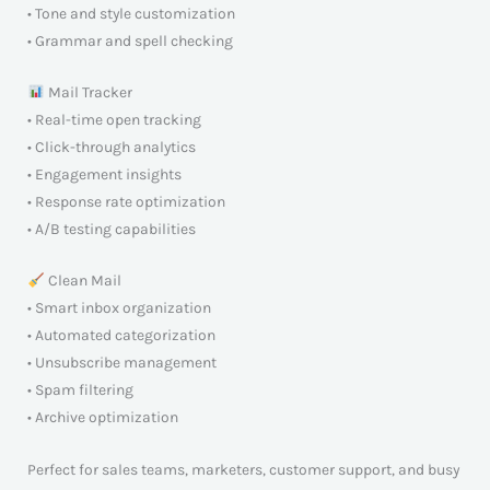
• Tone and style customization
• Grammar and spell checking
Mail Tracker
• Real-time open tracking
• Click-through analytics
• Engagement insights
• Response rate optimization
• A/B testing capabilities
Clean Mail
• Smart inbox organization
• Automated categorization
• Unsubscribe management
• Spam filtering
• Archive optimization
Perfect for sales teams, marketers, customer support, and busy