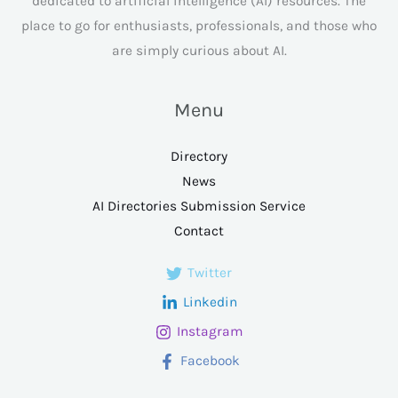
dedicated to artificial intelligence (AI) resources. The
place to go for enthusiasts, professionals, and those who
are simply curious about AI.
Menu
Directory
News
AI Directories Submission Service
Contact
Twitter
Linkedin
Instagram
Facebook