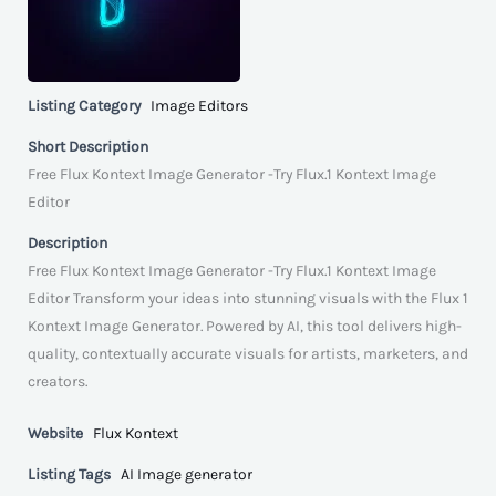
Listing Category
Image Editors
Short Description
Free Flux Kontext Image Generator -Try Flux.1 Kontext Image
Editor
Description
Free Flux Kontext Image Generator -Try Flux.1 Kontext Image
Editor Transform your ideas into stunning visuals with the Flux 1
Kontext Image Generator. Powered by AI, this tool delivers high-
quality, contextually accurate visuals for artists, marketers, and
creators.
Website
Flux Kontext
Listing Tags
AI Image generator