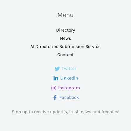
Menu
Directory
News
AI Directories Submission Service
Contact
Twitter
Linkedin
Instagram
Facebook
Sign up to receive updates, fresh news and freebies!