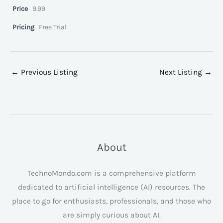
Price
9.99
Pricing
Free Trial
←
Previous Listing
Next Listing
→
About
TechnoMondo.com is a comprehensive platform
dedicated to artificial intelligence (AI) resources. The
place to go for enthusiasts, professionals, and those who
are simply curious about AI.