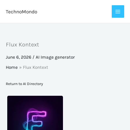
Skip
TechnoMondo
to
content
Flux Kontext
June 6, 2026
/
AI Image generator
Home
Flux Kontext
Return to AI Directory