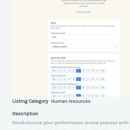
Listing Category
Human resources
Description
Revolutionize your performance review process with