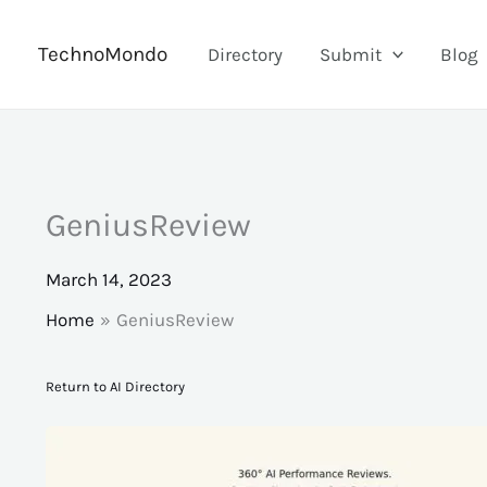
Skip
to
TechnoMondo
Directory
Submit
Blog
content
GeniusReview
March 14, 2023
Home
GeniusReview
Return to AI Directory