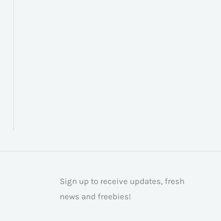
Sign up to receive updates, fresh
news and freebies!