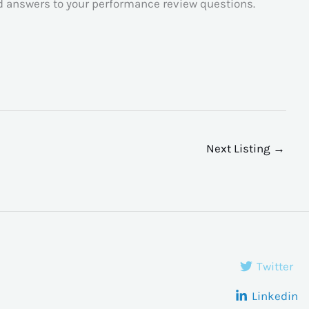
ed answers to your performance review questions.
Next Listing
→
Twitter
Linkedin