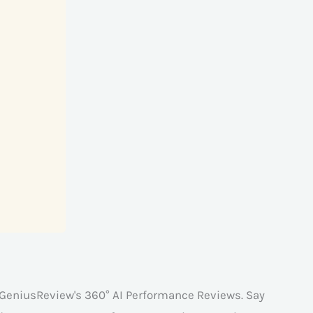
 GeniusReview's 360° AI Performance Reviews. Say