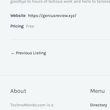
goodbye to hours of tedious work and hello to tailor
Website
https://geniusreview.xyz/
Pricing
Free
←
Previous Listing
About
Menu
TechnoMondo.com is a
Directory