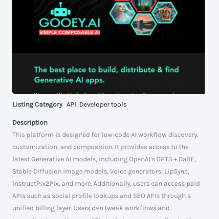
Listing Category
API
,
Developer tools
Description
This platform is designed for low-code AI workflow discovery,
customization, and composition. It provides access to the
latest Generative AI models, including OpenAI's GPT3 + DallE,
Stable Diffusion image models, Voice generators, LipSync,
InstructPix2Pix, and more. Additionally, users can access paid
APIs such as social profile lookups and SEO APIs through a
unified billing layer. Users can tweak workflows and