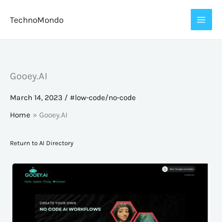
Skip
TechnoMondo
to
content
Gooey.AI
March 14, 2023
/
#low-code/no-code
Home
Gooey.AI
Return to AI Directory