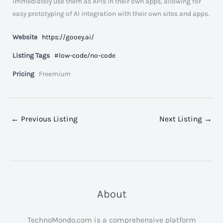
immediately use them as APIs in their own apps, allowing for
easy prototyping of AI integration with their own sites and apps.
Website
https://gooey.ai/
Listing Tags
#low-code/no-code
Pricing
Freemium
←
Previous Listing
Next Listing
→
About
TechnoMondo.com is a comprehensive platform