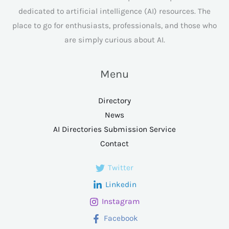
dedicated to artificial intelligence (AI) resources. The
place to go for enthusiasts, professionals, and those who
are simply curious about AI.
Menu
Directory
News
AI Directories Submission Service
Contact
Twitter
Linkedin
Instagram
Facebook