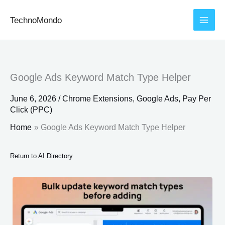
Skip
TechnoMondo
to
content
Google Ads Keyword Match Type Helper
June 6, 2026
/
Chrome Extensions
,
Google Ads
,
Pay Per
Click (PPC)
Home
Google Ads Keyword Match Type Helper
Return to AI Directory