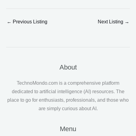
←
Previous Listing
Next Listing
→
About
TechnoMondo.com is a comprehensive platform
dedicated to artificial intelligence (AI) resources. The
place to go for enthusiasts, professionals, and those who
are simply curious about AI.
Menu