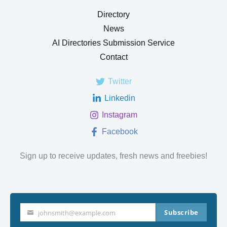
Directory
News
AI Directories Submission Service
Contact
Twitter
Linkedin
Instagram
Facebook
Sign up to receive updates, fresh news and freebies!
Subscribe
johnsmith@example.com
Your