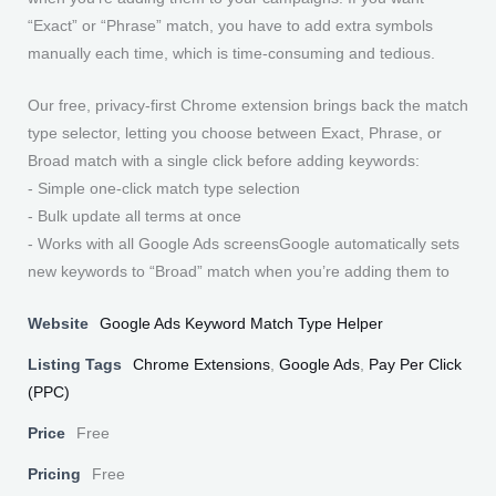
“Exact” or “Phrase” match, you have to add extra symbols
manually each time, which is time-consuming and tedious.
Our free, privacy-first Chrome extension brings back the match
type selector, letting you choose between Exact, Phrase, or
Broad match with a single click before adding keywords:
- Simple one-click match type selection
- Bulk update all terms at once
- Works with all Google Ads screensGoogle automatically sets
new keywords to “Broad” match when you’re adding them to
Website
Google Ads Keyword Match Type Helper
Listing Tags
Chrome Extensions
,
Google Ads
,
Pay Per Click
(PPC)
Price
Free
Pricing
Free