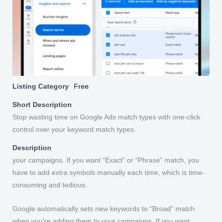
Listing Category
Free
Short Description
Stop wasting time on Google Ads match types with one-click
control over your keyword match types.
Description
your campaigns. If you want “Exact” or “Phrase” match, you
have to add extra symbols manually each time, which is time-
consuming and tedious.
Google automatically sets new keywords to “Broad” match
when you’re adding them to your campaigns. If you want