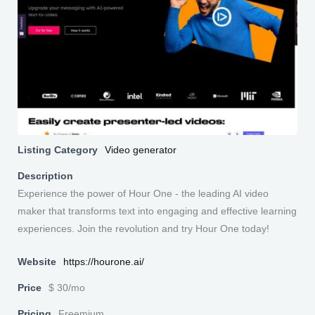
Listing Category
Video generator
Description
Experience the power of Hour One - the leading AI video
maker that transforms text into engaging and effective learning
experiences. Join the revolution and try Hour One today!
Website
https://hourone.ai/
Price
$ 30/mo
Pricing
Freemium