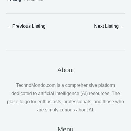
←
Previous Listing
Next Listing
→
About
TechnoMondo.com is a comprehensive platform
dedicated to artificial intelligence (AI) resources. The
place to go for enthusiasts, professionals, and those who
are simply curious about AI.
Menu