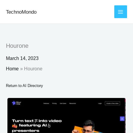
Skip
TechnoMondo
to
content
Hourone
March 14, 2023
Home
Hourone
Return to AI Directory