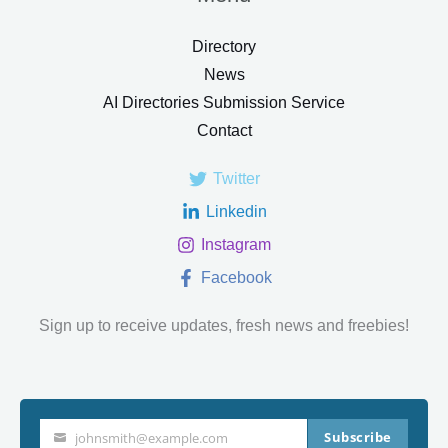
Directory
News
AI Directories Submission Service
Contact
Twitter
Linkedin
Instagram
Facebook
Sign up to receive updates, fresh news and freebies!
Subscribe
johnsmith@example.com