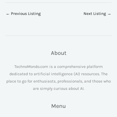
←
Previous Listing
Next Listing
→
About
TechnoMondo.com is a comprehensive platform
dedicated to artificial intelligence (AI) resources. The
place to go for enthusiasts, professionals, and those who
are simply curious about AI.
Menu