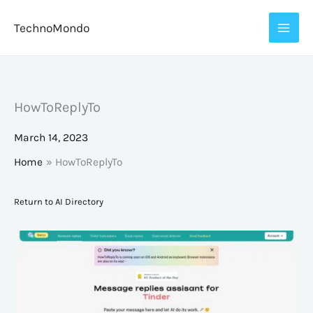
Skip
TechnoMondo
to
content
HowToReplyTo
March 14, 2023
Home
HowToReplyTo
Return to AI Directory