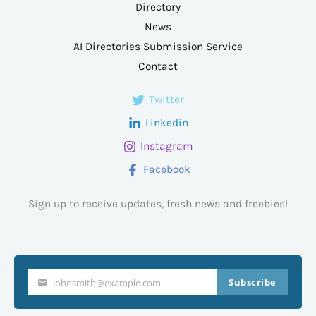
Directory
News
AI Directories Submission Service
Contact
Twitter
Linkedin
Instagram
Facebook
Sign up to receive updates, fresh news and freebies!
Subscribe
johnsmith@example.com
Your
email