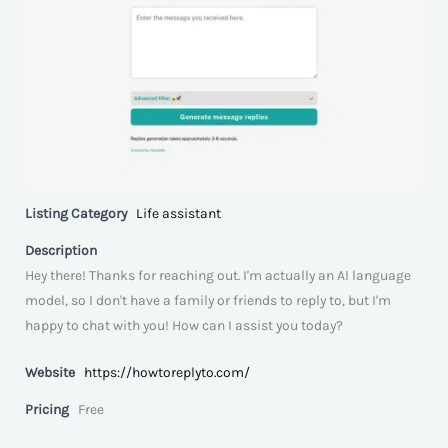
Listing Category
Life assistant
Description
Hey there! Thanks for reaching out. I'm actually an AI language
model, so I don't have a family or friends to reply to, but I'm
happy to chat with you! How can I assist you today?
Website
https://howtoreplyto.com/
Pricing
Free