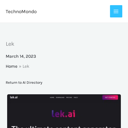
Skip
TechnoMondo
to
content
Lek
March 14, 2023
Home
Lek
Return to AI Directory