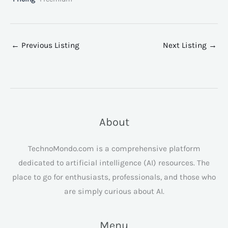
←
Previous Listing
Next Listing
→
About
TechnoMondo.com is a comprehensive platform
dedicated to artificial intelligence (AI) resources. The
place to go for enthusiasts, professionals, and those who
are simply curious about AI.
Menu