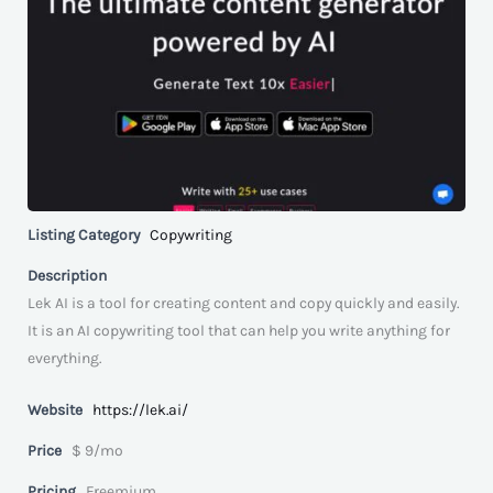
Listing Category
Copywriting
Description
Lek AI is a tool for creating content and copy quickly and easily.
It is an AI copywriting tool that can help you write anything for
everything.
Website
https://lek.ai/
Price
$ 9/mo
Pricing
Freemium