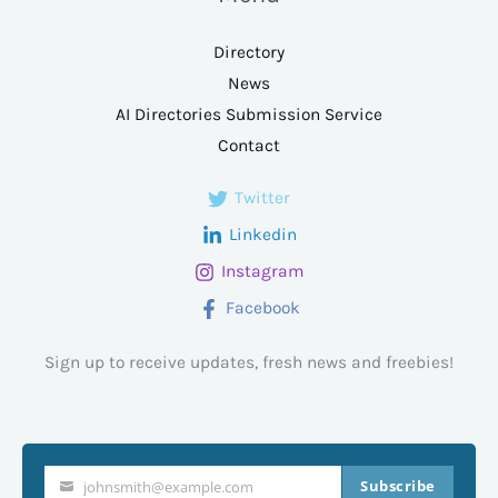
Directory
News
AI Directories Submission Service
Contact
Twitter
Linkedin
Instagram
Facebook
Sign up to receive updates, fresh news and freebies!
Subscribe
johnsmith@example.com