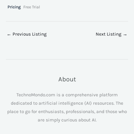
Pricing
Free Trial
←
Previous Listing
Next Listing
→
About
TechnoMondo.com is a comprehensive platform
dedicated to artificial intelligence (AI) resources. The
place to go for enthusiasts, professionals, and those who
are simply curious about AI.