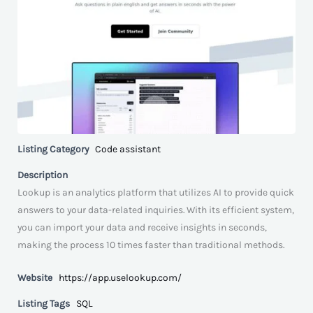
Listing Category
Code assistant
Description
Lookup is an analytics platform that utilizes AI to provide quick
answers to your data-related inquiries. With its efficient system,
you can import your data and receive insights in seconds,
making the process 10 times faster than traditional methods.
Website
https://app.uselookup.com/
Listing Tags
SQL