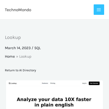
Skip
TechnoMondo
to
content
Lookup
March 14, 2023
/
SQL
Home
Lookup
Return to AI Directory