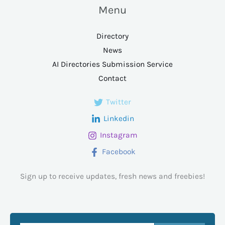
Menu
Directory
News
AI Directories Submission Service
Contact
Twitter
Linkedin
Instagram
Facebook
Sign up to receive updates, fresh news and freebies!