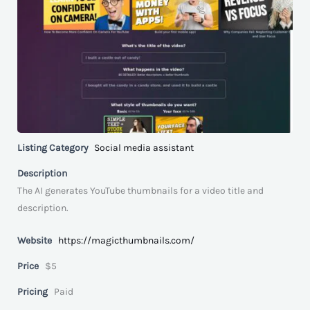
Listing Category
Social media assistant
Description
The AI generates YouTube thumbnails for a video title and
description.
Website
https://magicthumbnails.com/
Price
$5
Pricing
Paid