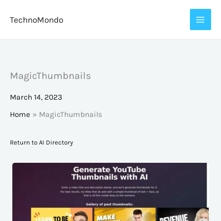
Skip
TechnoMondo
to
content
MagicThumbnails
March 14, 2023
Home
MagicThumbnails
Return to AI Directory