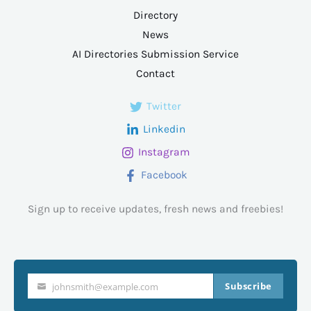
Directory
News
AI Directories Submission Service
Contact
Twitter
Linkedin
Instagram
Facebook
Sign up to receive updates, fresh news and freebies!
Subscribe
johnsmith@example.com
Your