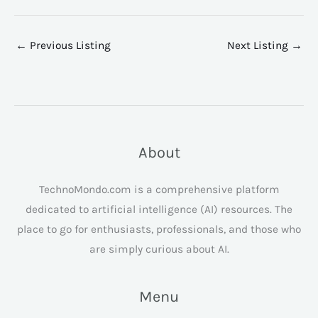
←
Previous Listing
Next Listing
→
About
TechnoMondo.com is a comprehensive platform
dedicated to artificial intelligence (AI) resources. The
place to go for enthusiasts, professionals, and those who
are simply curious about AI.
Menu