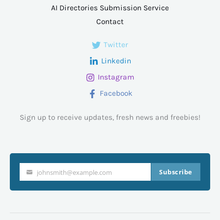
AI Directories Submission Service
Contact
Twitter
Linkedin
Instagram
Facebook
Sign up to receive updates, fresh news and freebies!
Subscribe
johnsmith@example.com
Your
email