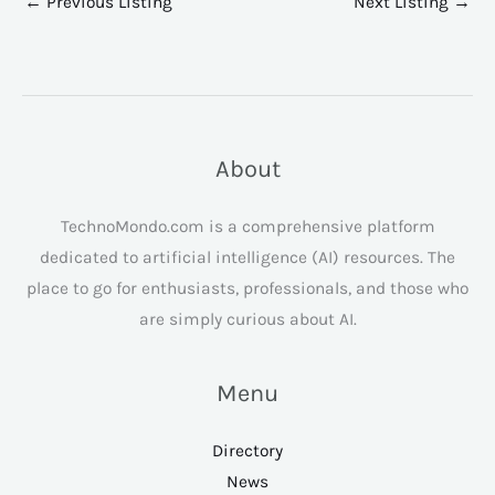
←
Previous Listing
Next Listing
→
About
TechnoMondo.com is a comprehensive platform
dedicated to artificial intelligence (AI) resources. The
place to go for enthusiasts, professionals, and those who
are simply curious about AI.
Menu
Directory
News