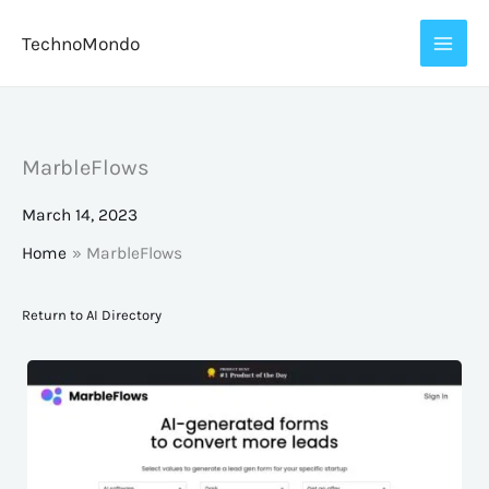
Skip
TechnoMondo
to
content
MarbleFlows
March 14, 2023
Home
MarbleFlows
Return to AI Directory