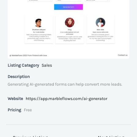
Listing Category
Sales
Description
Generating AI-generated forms can help convert more leads.
Website
https://app.marbleflows.com/ai-generator
Pricing
Free