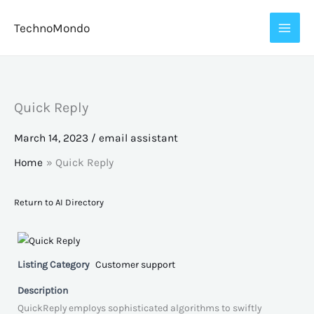
Skip
TechnoMondo
to
content
Quick Reply
March 14, 2023
/
email assistant
Home
Quick Reply
Return to AI Directory
Listing Category
Customer support
Description
QuickReply employs sophisticated algorithms to swiftly