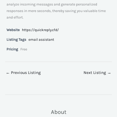
analyze incoming messages and generate personalized
responses in mere seconds, thereby saving you valuable time
and effort.
Website
https://quickreply.cfd/
Listing Tags
email assistant
Pricing
Free
←
Previous Listing
Next Listing
→
About