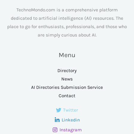
TechnoMondo.com is a comprehensive platform
dedicated to artificial intelligence (AI) resources. The
place to go for enthusiasts, professionals, and those who
are simply curious about AI.
Menu
Directory
News
AI Directories Submission Service
Contact
Twitter
Linkedin
Instagram