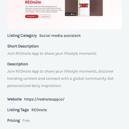
Listing Category
Social media assistant
Short Description
Join REDnote App to share your lifestyle moments
Description
Join REDnote App to share your lifestyle moments, discover
trending content and connect with a global community. Get
personalized daily inspiration.
Website
https://rednoteapp.io/
Listing Tags
REDnote
Pricing
Free