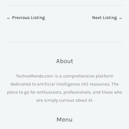
←
Previous Listing
Next Listing
→
About
TechnoMondo.com is a comprehensive platform
dedicated to artificial intelligence (AI) resources. The
place to go for enthusiasts, professionals, and those who
are simply curious about AI.
Menu