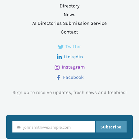
Directory
News
AI Directories Submission Service
Contact
Twitter
Linkedin
Instagram
Facebook
Sign up to receive updates, fresh news and freebies!
Subscribe
johnsmith@example.com
Your