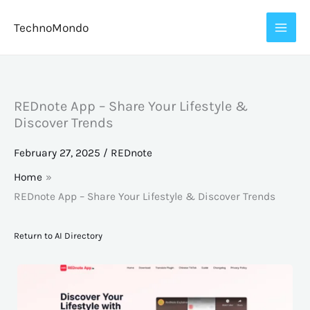
Skip
TechnoMondo
to
content
REDnote App – Share Your Lifestyle &
Discover Trends
February 27, 2025
/
REDnote
Home
REDnote App – Share Your Lifestyle & Discover Trends
Return to AI Directory