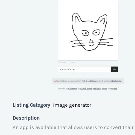
Listing Category
Image generator
Description
An app is available that allows users to convert thei