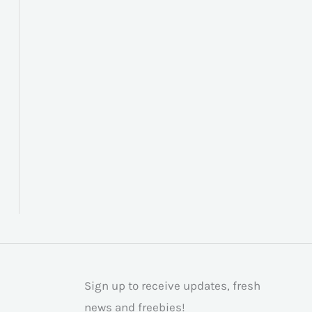
Sign up to receive updates, fresh
news and freebies!