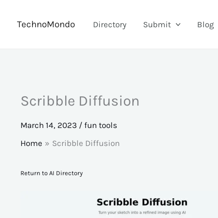
Skip
to
TechnoMondo
Directory
Submit
Blog
content
Scribble Diffusion
March 14, 2023
/
fun tools
Home
Scribble Diffusion
Return to AI Directory