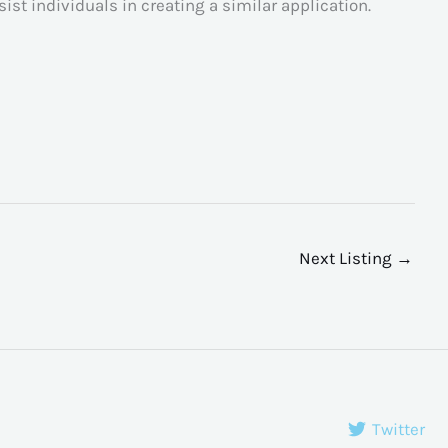
ssist individuals in creating a similar application.
Next Listing
→
Twitter