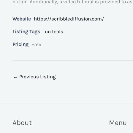
button. Additionally, a video tutorial is provided to a
Website
https://scribblediffusion.com/
Listing Tags
fun tools
Pricing
Free
←
Previous Listing
About
Menu