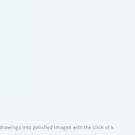
r drawings into polished images with the click of a