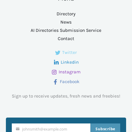
Directory
News
AI Directories Submission Service
Contact
Twitter
Linkedin
Instagram
Facebook
Sign up to receive updates, fresh news and freebies!
Subscribe
johnsmith@example.com