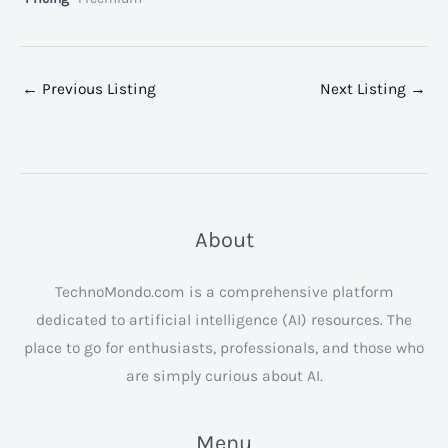
←
Previous Listing
Next Listing
→
About
TechnoMondo.com is a comprehensive platform
dedicated to artificial intelligence (AI) resources. The
place to go for enthusiasts, professionals, and those who
are simply curious about AI.
Menu