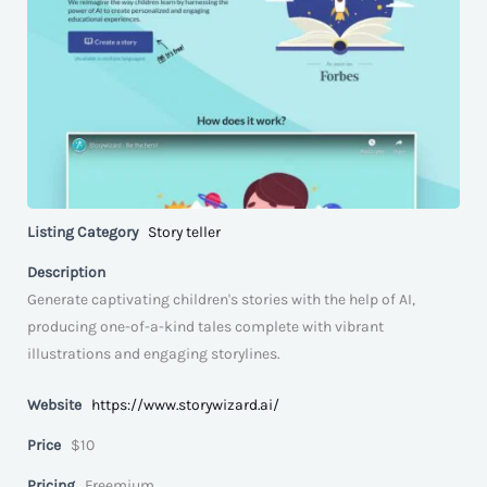
Listing Category
Story teller
Description
Generate captivating children's stories with the help of AI,
producing one-of-a-kind tales complete with vibrant
illustrations and engaging storylines.
Website
https://www.storywizard.ai/
Price
$10
Pricing
Freemium