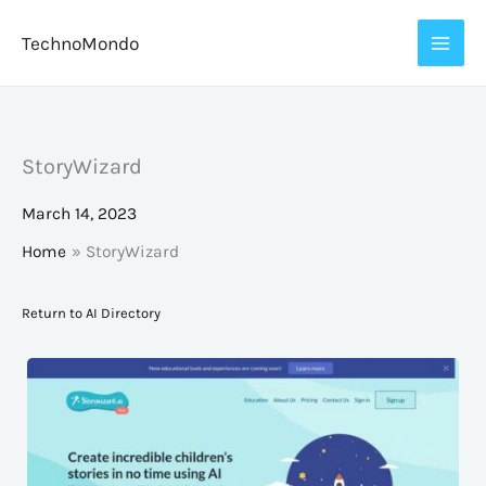
Skip
TechnoMondo
to
content
StoryWizard
March 14, 2023
Home
StoryWizard
Return to AI Directory