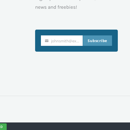
news and freebies!
Subscribe
johnsmith@example.com
Your
email
ND