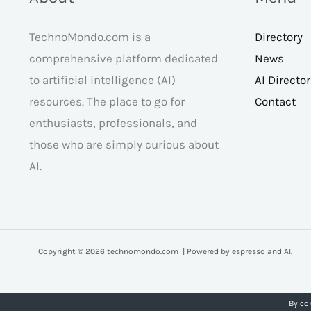
TechnoMondo.com is a
Directory
comprehensive platform dedicated
News
to artificial intelligence (AI)
AI Directo
resources. The place to go for
Contact
enthusiasts, professionals, and
those who are simply curious about
AI.
Copyright © 2026 technomondo.com | Powered by espresso and AI.
By co