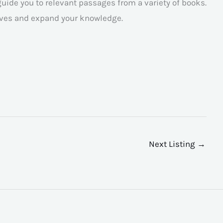
guide you to relevant passages from a variety of books.
tives and expand your knowledge.
Next Listing
→