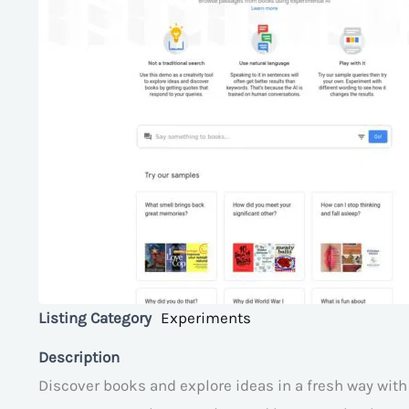
Listing Category
Experiments
Description
Discover books and explore ideas in a fresh way wit