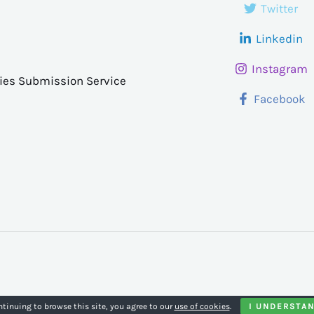
Twitter
Linkedin
Instagram
ries Submission Service
Facebook
ntinuing to browse this site, you agree to our
use of cookies
.
I UNDERSTA