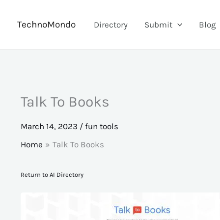
Skip
to
TechnoMondo
Directory
Submit
Blog
content
Talk To Books
March 14, 2023
/
fun tools
Home
Talk To Books
Return to AI Directory