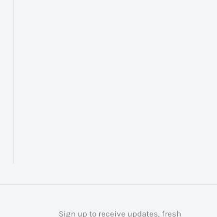
Sign up to receive updates, fresh