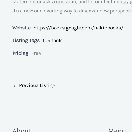
statement or ask a question, and let our technology 
It's a new and exciting way to discover new perspec
Website
https://books.google.com/talktobooks/
Listing Tags
fun tools
Pricing
Free
←
Previous Listing
About
Menu