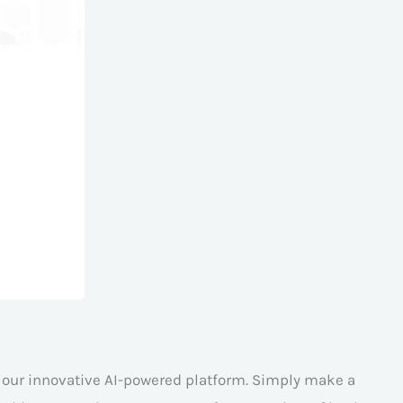
h our innovative AI-powered platform. Simply make a