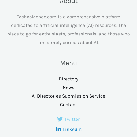
About
TechnoMondo.com is a comprehensive platform
dedicated to artificial intelligence (AI) resources. The
place to go for enthusiasts, professionals, and those who
are simply curious about AI.
Menu
Directory
News
AI Directories Submission Service
Contact
Twitter
Linkedin