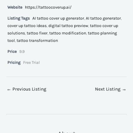
Website
https://tattoocoverup.ai/
Listing Tags
AI tattoo cover up generator
,
AI tattoo generator
,
cover up tattoo ideas
,
digital tattoo preview
,
tattoo cover up
solutions
,
tattoo fixer
,
tattoo modification
,
tattoo planning
tool
,
tattoo transformation
Price
9.9
Pricing
Free Trial
←
Previous Listing
Next Listing
→