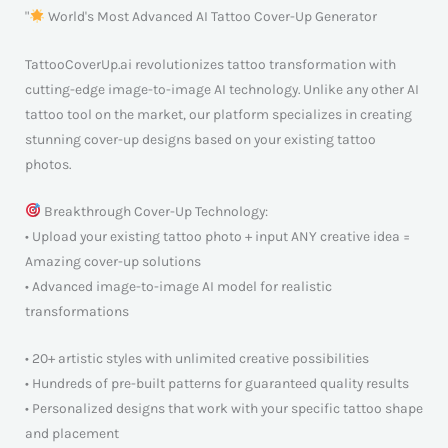
"
World's Most Advanced AI Tattoo Cover-Up Generator
TattooCoverUp.ai revolutionizes tattoo transformation with
cutting-edge image-to-image AI technology. Unlike any other AI
tattoo tool on the market, our platform specializes in creating
stunning cover-up designs based on your existing tattoo
photos.
Breakthrough Cover-Up Technology:
• Upload your existing tattoo photo + input ANY creative idea =
Amazing cover-up solutions
• Advanced image-to-image AI model for realistic
transformations
• 20+ artistic styles with unlimited creative possibilities
• Hundreds of pre-built patterns for guaranteed quality results
• Personalized designs that work with your specific tattoo shape
and placement