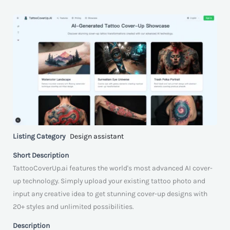
Listing Category
Design assistant
Short Description
TattooCoverUp.ai features the world's most advanced AI cover-
up technology. Simply upload your existing tattoo photo and
input any creative idea to get stunning cover-up designs with
20+ styles and unlimited possibilities.
Description