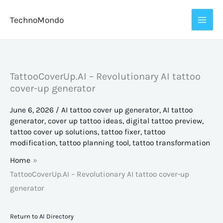
Skip
TechnoMondo
to
content
TattooCoverUp.AI – Revolutionary AI tattoo
cover-up generator
June 6, 2026
/
AI tattoo cover up generator
,
AI tattoo
generator
,
cover up tattoo ideas
,
digital tattoo preview
,
tattoo cover up solutions
,
tattoo fixer
,
tattoo
modification
,
tattoo planning tool
,
tattoo transformation
Home
TattooCoverUp.AI – Revolutionary AI tattoo cover-up
generator
Return to AI Directory