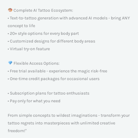
Complete AI Tattoo Ecosystem:
• Text-to-tattoo generation with advanced AI models - bring ANY
concept to life
• 20+ style options for every body part
• Customized designs for different body areas
• Virtual try-on feature
Flexible Access Options:
• Free trial available - experience the magic risk-free
• One-time credit packages for occasional users
• Subscription plans for tattoo enthusiasts
• Pay only for what you need
From simple concepts to wildest imaginations - transform your
tattoo regrets into masterpieces with unlimited creative
freedom!"