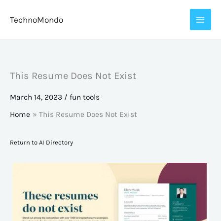
Skip
TechnoMondo
to
content
This Resume Does Not Exist
March 14, 2023
/
fun tools
Home
This Resume Does Not Exist
Return to AI Directory