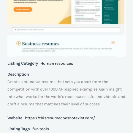
Listing Category
Human resources
Description
Create a standout resume that sets you apart from the
competition with over 1000 AI-inspired examples. Gain insight
into what works for the world's most successful individuals and
craft a resume that matches their level of success.
Website
https://thisresumedoesnotexist.com/
Listing Tags
fun tools