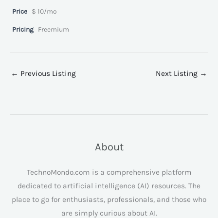
Price
$ 10/mo
Pricing
Freemium
←
Previous Listing
Next Listing
→
About
TechnoMondo.com is a comprehensive platform
dedicated to artificial intelligence (AI) resources. The
place to go for enthusiasts, professionals, and those who
are simply curious about AI.