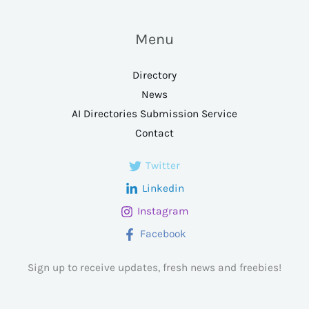
Menu
Directory
News
AI Directories Submission Service
Contact
Twitter
Linkedin
Instagram
Facebook
Sign up to receive updates, fresh news and freebies!