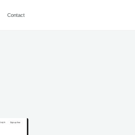
Contact