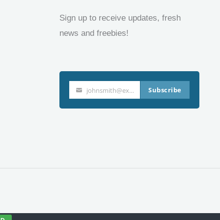
Sign up to receive updates, fresh
news and freebies!
Subscribe
johnsmith@example.com
Your
email