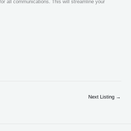
r all communications. This will streamline your
Next Listing
→