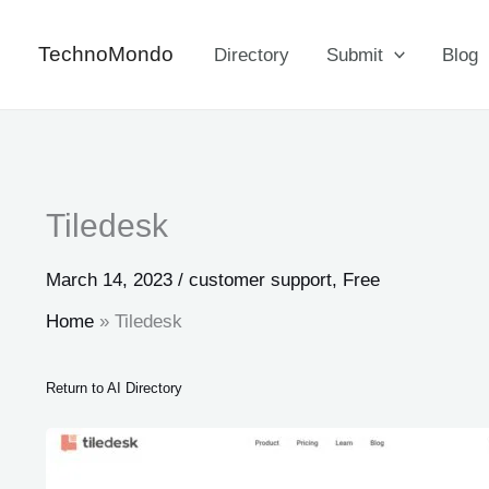
Skip
to
TechnoMondo
Directory
Submit
Blog
content
Tiledesk
March 14, 2023
/
customer support
,
Free
Home
Tiledesk
Return to AI Directory