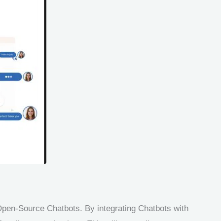
pen-Source Chatbots. By integrating Chatbots with