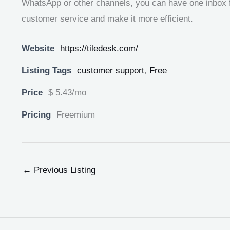
WhatsApp or other channels, you can have one inbox fo
customer service and make it more efficient.
Website
https://tiledesk.com/
Listing Tags
customer support
,
Free
Price
$ 5.43/mo
Pricing
Freemium
←
Previous Listing