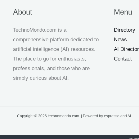
About
Menu
TechnoMondo.com is a
Directory
comprehensive platform dedicated to
News
artificial intelligence (AI) resources.
AI Directo
The place to go for enthusiasts,
Contact
professionals, and those who are
simply curious about AI.
Copyright © 2026 technomondo.com | Powered by espresso and AI.