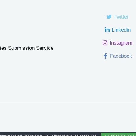
Twitter
Linkedin
Instagram
ries Submission Service
Facebook