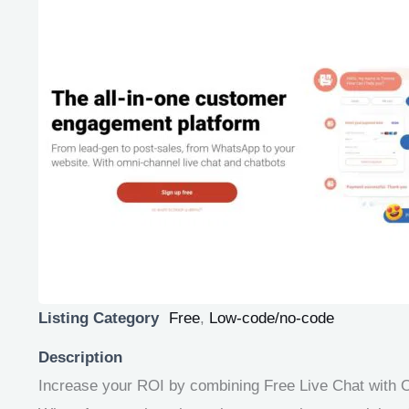
Listing Category
Free
,
Low-code/no-code
Description
Increase your ROI by combining Free Live Chat with O