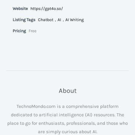
Website
https://gpt4o.so/
Listing Tags
Chatbot，AI，AI Writing
Pricing
Free
About
TechnoMondo.com is a comprehensive platform
dedicated to artificial intelligence (AI) resources. The
place to go for enthusiasts, professionals, and those who
are simply curious about AI.