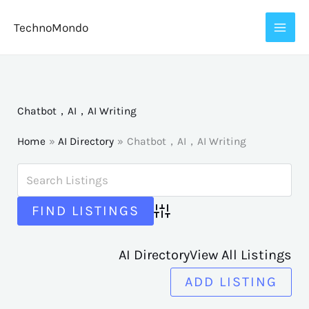
Skip
TechnoMondo
to
content
Chatbot，AI，AI Writing
Home
AI Directory
Chatbot，AI，AI Writing
Advanced Search
AI Directory
View All Listings
ADD LISTING