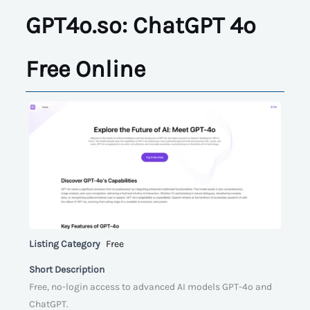
GPT4o.so: ChatGPT 4o
Free Online
Listing Category
Free
Short Description
Free, no-login access to advanced AI models GPT-4o and
ChatGPT.