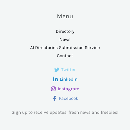
Menu
Directory
News
AI Directories Submission Service
Contact
Twitter
Linkedin
Instagram
Facebook
Sign up to receive updates, fresh news and freebies!