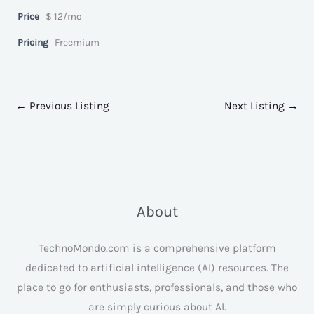
Price
$ 12/mo
Pricing
Freemium
←
Previous Listing
Next Listing
→
About
TechnoMondo.com is a comprehensive platform
dedicated to artificial intelligence (AI) resources. The
place to go for enthusiasts, professionals, and those who
are simply curious about AI.