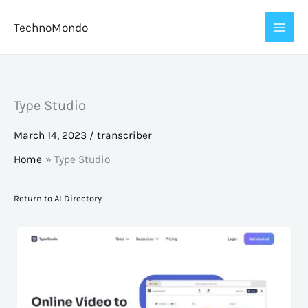
Skip
TechnoMondo
to
content
Type Studio
March 14, 2023
/
transcriber
Home
Type Studio
Return to AI Directory