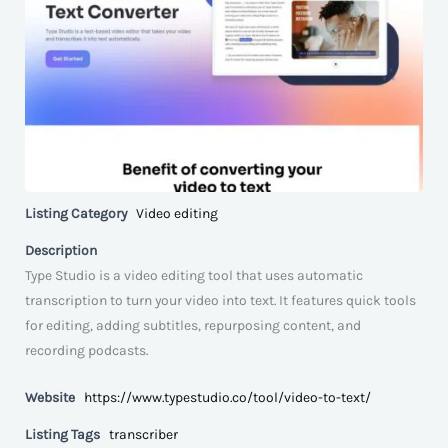
Listing Category
Video editing
Description
Type Studio is a video editing tool that uses automatic
transcription to turn your video into text. It features quick tools
for editing, adding subtitles, repurposing content, and
recording podcasts.
Website
https://www.typestudio.co/tool/video-to-text/
Listing Tags
transcriber