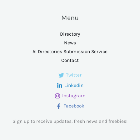
Menu
Directory
News
AI Directories Submission Service
Contact
Twitter
Linkedin
Instagram
Facebook
Sign up to receive updates, fresh news and freebies!