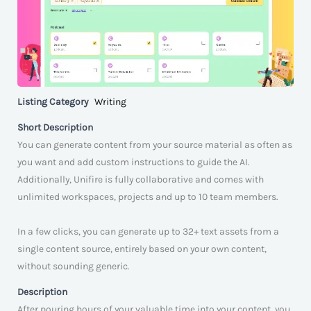
Listing Category
Writing
Short Description
You can generate content from your source material as often as
you want and add custom instructions to guide the AI.
Additionally, Unifire is fully collaborative and comes with
unlimited workspaces, projects and up to 10 team members.
In a few clicks, you can generate up to 32+ text assets from a
single content source, entirely based on your own content,
without sounding generic.
Description
After pouring hours of your valuable time into your content, you