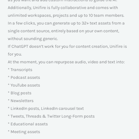
Additionally, Unifire is fully collaborative and comes with
unlimited workspaces, projects and up to 10 team members.
In a few clicks, you can generate up to 32+ text assets from a
single content source, entirely based on your own content,
without sounding generic.
If ChatGPT doesn’t work for you for content creation, Unifire is
for you.
At the moment, you can repurpose audio, video and text into:
* Transcripts
* Podcast assets
* YouTube assets
* Blog posts
* Newsletters
* LinkedIn posts, LinkedIn carousel text
* Tweets, Threads & Twitter Long-Form posts
* Educational assets
* Meeting assets