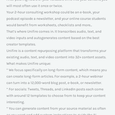
will most often use it once or twice.
Your 2-hour consulting workshop could be an e-book, your
podcast episode a newsletter, and your online course students
would benefit from worksheets, checklists and more...
That’s where Unifire comes in. It transcribes audio, text, and
video inputs and autogenerates content based on the best
creator templates.
Unifire is a content repurposing platform that transforms your
existing audio, text, and video content into 32+ content assets.
What makes Unifire unique:
* We focus specifically on long-form content, which means you
can create long-form articles. For example, a 2-hour webinar
can turn into a 12,000-word blog post, e-book, or newsletter.
* For socials: Tweets, Threads, and LinkedIn posts each come
with around 12 templates to choose from to keep your content
interesting.
* You can generate content from your source material as often
as you want and add custom instructions to guide the AI.