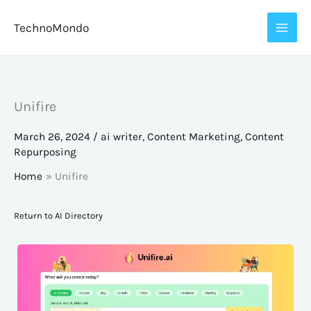
Skip
TechnoMondo
to
content
Unifire
March 26, 2024
/
ai writer
,
Content Marketing
,
Content
Repurposing
Home
Unifire
Return to AI Directory