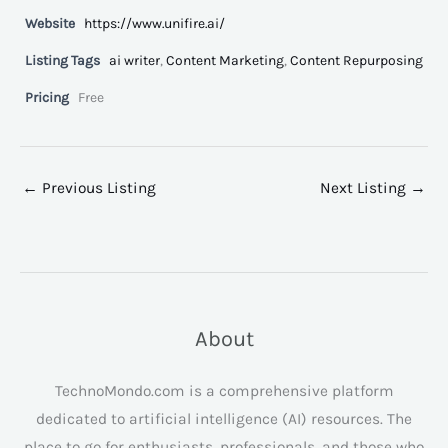
Website
https://www.unifire.ai/
Listing Tags
ai writer
,
Content Marketing
,
Content Repurposing
Pricing
Free
←
Previous Listing
Next Listing
→
About
TechnoMondo.com is a comprehensive platform
dedicated to artificial intelligence (AI) resources. The
place to go for enthusiasts, professionals, and those who