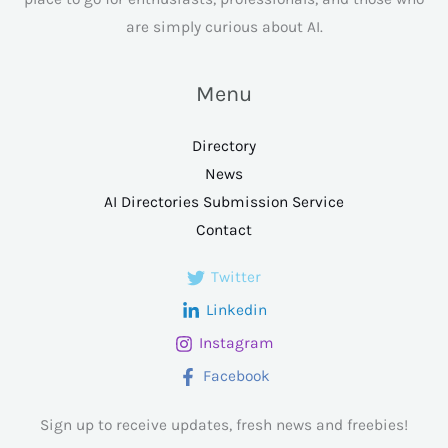
are simply curious about AI.
Menu
Directory
News
AI Directories Submission Service
Contact
Twitter
Linkedin
Instagram
Facebook
Sign up to receive updates, fresh news and freebies!