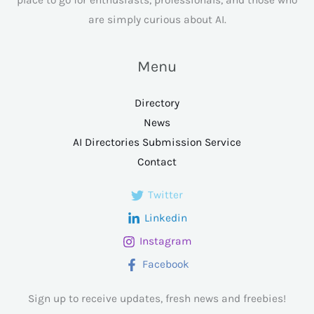
are simply curious about AI.
Menu
Directory
News
AI Directories Submission Service
Contact
Twitter
Linkedin
Instagram
Facebook
Sign up to receive updates, fresh news and freebies!