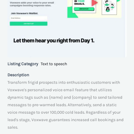
Listing Category
Text to speech
Description
Transform frigid prospects into enthusiastic customers with
Voxwave's personalized voice email feature that utilizes
dynamic tags such as {name} and {company} to send tailored
messages to pre-warmed leads. Alternatively, send a static
voice message to over 100,000 cold leads. Regardless of your
lead's stage, Voxwave guarantees increased call bookings and
sales.