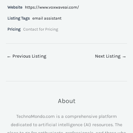
Website
https://www.voxwaveai.com/
Listing Tags
email assistant
Pricing
Contact for Pricing
←
Previous Listing
Next Listing
→
About
TechnoMondo.com is a comprehensive platform
dedicated to artificial intelligence (AI) resources. The
place to go for enthusiasts, professionals, and those who