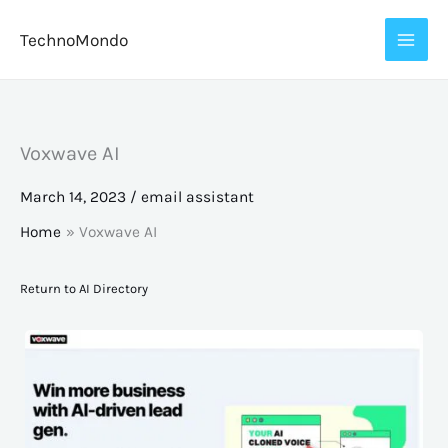
Skip
TechnoMondo
to
content
Voxwave AI
March 14, 2023
/
email assistant
Home
Voxwave AI
Return to AI Directory