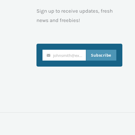
Sign up to receive updates, fresh
news and freebies!
Subscribe
johnsmith@example.com
Your
email