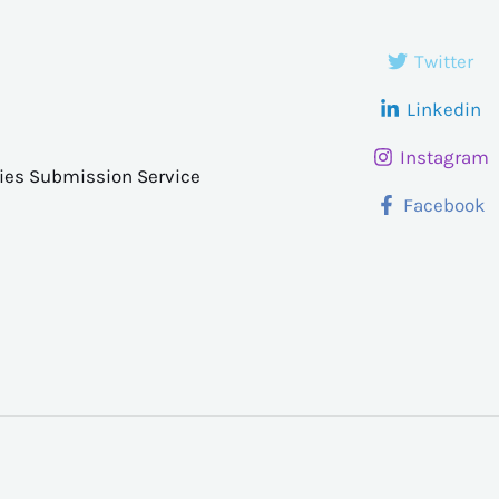
Twitter
Linkedin
Instagram
ries Submission Service
Facebook