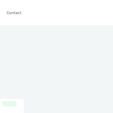
Contact