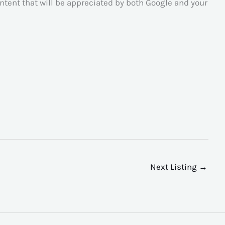
tent that will be appreciated by both Google and your
Next Listing
→