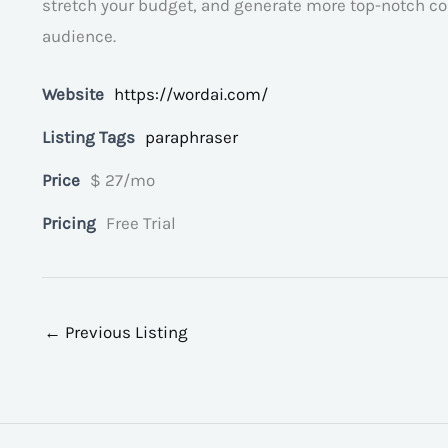
stretch your budget, and generate more top-notch con
audience.
Website
https://wordai.com/
Listing Tags
paraphraser
Price
$ 27/mo
Pricing
Free Trial
←
Previous Listing