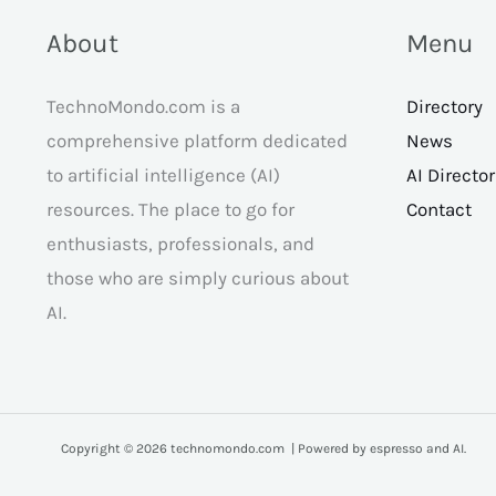
About
Menu
TechnoMondo.com is a
Directory
comprehensive platform dedicated
News
to artificial intelligence (AI)
AI Directo
resources. The place to go for
Contact
enthusiasts, professionals, and
those who are simply curious about
AI.
Copyright © 2026 technomondo.com | Powered by espresso and AI.