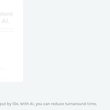
put by 10x. With AI, you can reduce turnaround time,