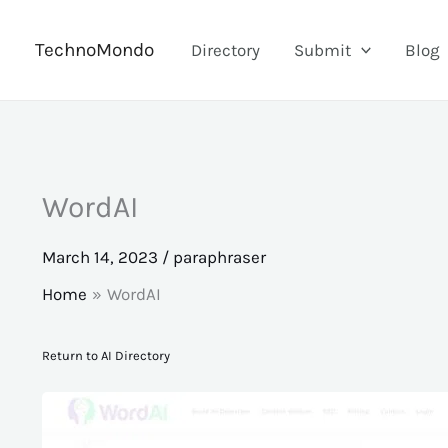
Skip
to
TechnoMondo
Directory
Submit
Blog
content
WordAI
March 14, 2023
/
paraphraser
Home
WordAI
Return to AI Directory