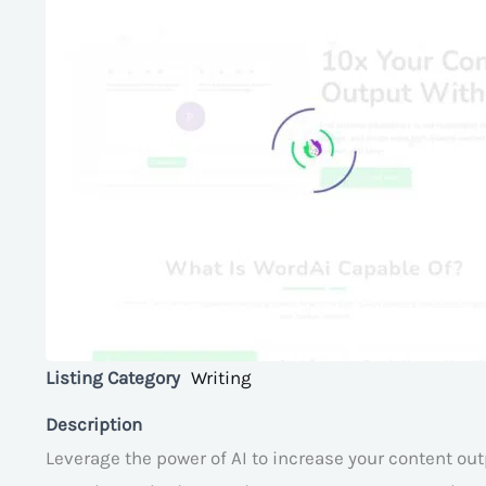
Listing Category
Writing
Description
Leverage the power of AI to increase your content out