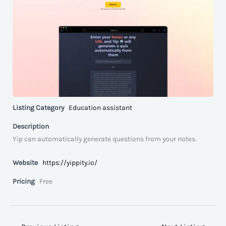
Listing Category
Education assistant
Description
Yip can automatically generate questions from your notes.
Website
https://yippity.io/
Pricing
Free