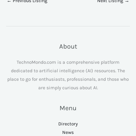
←
Previous Listing
Next Listing
→
About
TechnoMondo.com is a comprehensive platform
dedicated to artificial intelligence (AI) resources. The
place to go for enthusiasts, professionals, and those who
are simply curious about AI.
Menu
Directory
News