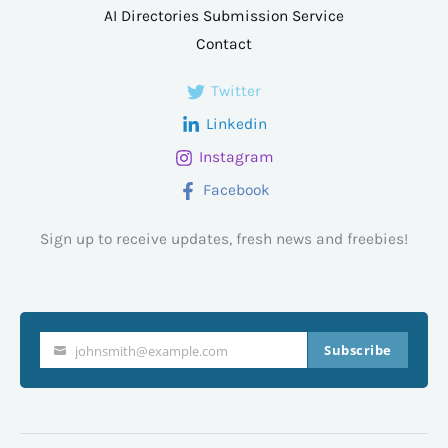
AI Directories Submission Service
Contact
Twitter
Linkedin
Instagram
Facebook
Sign up to receive updates, fresh news and freebies!
Subscribe
johnsmith@example.com
Your
email