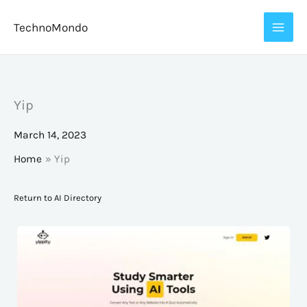
Skip
TechnoMondo
to
content
Yip
March 14, 2023
Home
Yip
Return to AI Directory