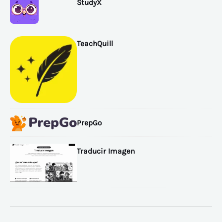
StudyX
TeachQuill
PrepGo
Traducir Imagen