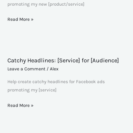
promoting my new [product/service]
Read More »
Catchy Headlines: [Service] for [Audience]
Catchy
Headlines:
Leave a Comment
/
Alex
[Service]
Help create catchy headlines for Facebook ads
for
promoting my [service]
[Audience]
Read More »