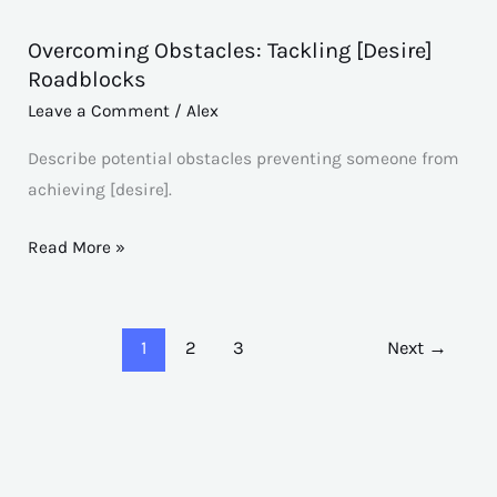
Overcoming Obstacles: Tackling [Desire]
Overcoming
Roadblocks
Obstacles:
Leave a Comment
/
Alex
Tackling
[Desire]
Describe potential obstacles preventing someone from
Roadblocks
achieving [desire].
Read More »
1
2
3
Next
→