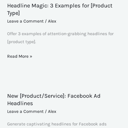
Headline Magic: 3 Examples for [Product
Headline
Type]
Magic:
Leave a Comment
/
Alex
3
Examples
Offer 3 examples of attention-grabbing headlines for
for
[product type].
[Product
Type]
Read More »
New [Product/Service]: Facebook Ad
New
Headlines
[Product/Service]:
Leave a Comment
/
Alex
Facebook
Ad
Generate captivating headlines for Facebook ads
Headlines