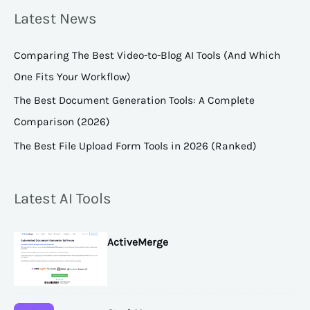
Latest News
Comparing The Best Video-to-Blog AI Tools (And Which
One Fits Your Workflow)
The Best Document Generation Tools: A Complete
Comparison (2026)
The Best File Upload Form Tools in 2026 (Ranked)
Latest AI Tools
ActiveMerge