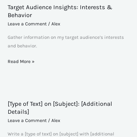
Target Audience Insights: Interests &
Target
Behavior
Audience
Leave a Comment
/
Alex
Insights:
Interests
Gather information on my target audience’s interests
&
and behavior.
Behavior
Read More »
[Type of Text] on [Subject]: [Additional
[Type
Details]
of
Leave a Comment
/
Alex
Text]
on
Write a [type of text] on [subject] with [additional