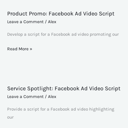
Product Promo: Facebook Ad Video Script
Product
Promo:
Leave a Comment
/
Alex
Facebook
Develop a script for a Facebook ad video promoting our
Ad
Video
Read More »
Script
Service Spotlight: Facebook Ad Video Script
Service
Spotlight:
Leave a Comment
/
Alex
Facebook
Provide a script for a Facebook ad video highlighting
Ad
our
Video