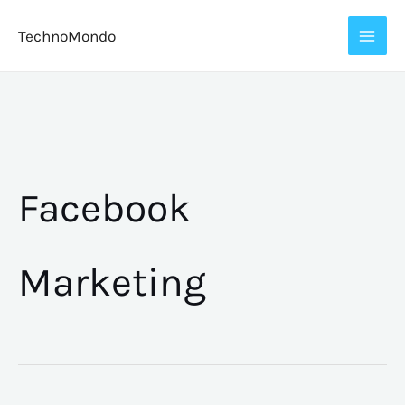
Skip
TechnoMondo
to
content
Facebook
Marketing