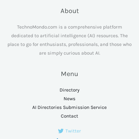
About
TechnoMondo.com is a comprehensive platform
dedicated to artificial intelligence (AI) resources. The
place to go for enthusiasts, professionals, and those who
are simply curious about AI.
Menu
Directory
News
AI Directories Submission Service
Contact
Twitter