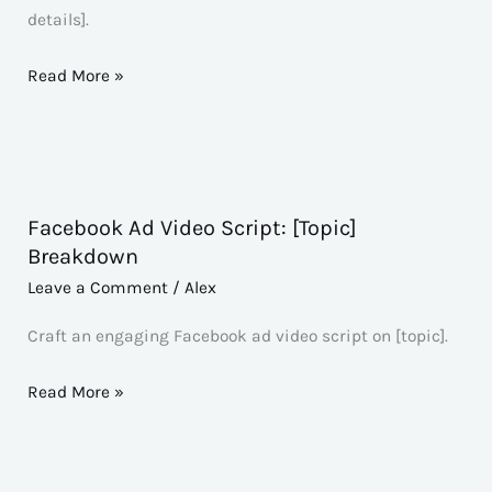
[Subject]:
details].
[Additional
Details]
Read More »
Facebook Ad Video Script: [Topic]
Facebook
Breakdown
Ad
Leave a Comment
/
Alex
Video
Script:
Craft an engaging Facebook ad video script on [topic].
[Topic]
Breakdown
Read More »