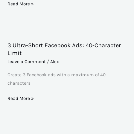
Script
Read More »
3 Ultra-Short Facebook Ads: 40-Character
3
Limit
Ultra-
Leave a Comment
/
Alex
Short
Facebook
Create 3 Facebook ads with a maximum of 40
Ads:
characters
40-
Character
Read More »
Limit