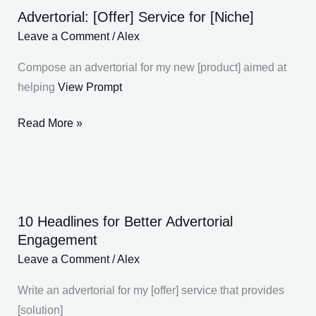
Advertorial: [Offer] Service for [Niche]
Advertorial:
[Offer]
Leave a Comment
/
Alex
Service
Compose an advertorial for my new [product] aimed at
for
helping
View Prompt
[Niche]
Read More »
10 Headlines for Better Advertorial
10
Engagement
Headlines
Leave a Comment
/
Alex
for
Better
Write an advertorial for my [offer] service that provides
Advertorial
[solution]