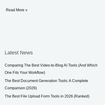
Engagement
Read More »
Latest News
Comparing The Best Video-to-Blog AI Tools (And Which
One Fits Your Workflow)
The Best Document Generation Tools: A Complete
Comparison (2026)
The Best File Upload Form Tools in 2026 (Ranked)