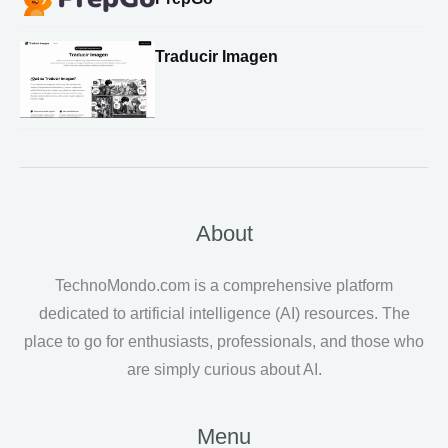
Traducir Imagen
About
TechnoMondo.com is a comprehensive platform
dedicated to artificial intelligence (AI) resources. The
place to go for enthusiasts, professionals, and those who
are simply curious about AI.
Menu