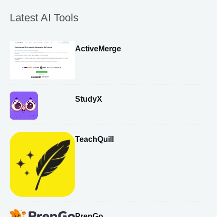
Latest AI Tools
ActiveMerge
StudyX
TeachQuill
PrepGo