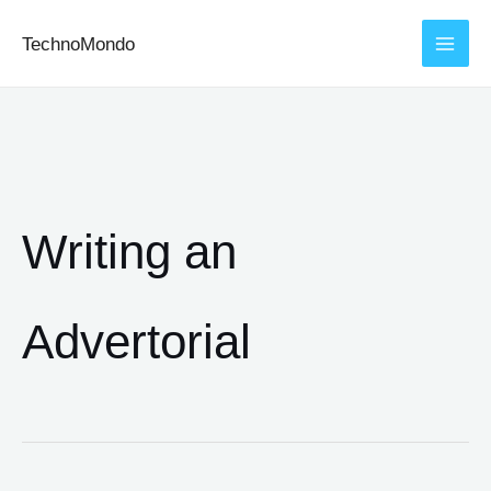
Skip
TechnoMondo
to
content
Writing an
Advertorial