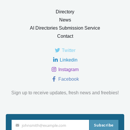
Directory
News
AI Directories Submission Service
Contact
Twitter
Linkedin
Instagram
Facebook
Sign up to receive updates, fresh news and freebies!
Subscribe
johnsmith@example.com
Your