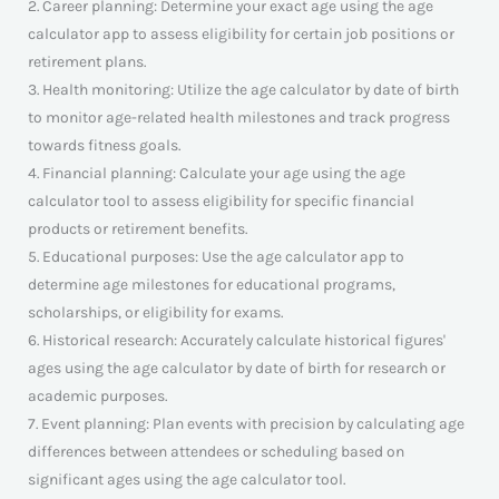
2. Career planning: Determine your exact age using the age
calculator app to assess eligibility for certain job positions or
retirement plans.
3. Health monitoring: Utilize the age calculator by date of birth
to monitor age-related health milestones and track progress
towards fitness goals.
4. Financial planning: Calculate your age using the age
calculator tool to assess eligibility for specific financial
products or retirement benefits.
5. Educational purposes: Use the age calculator app to
determine age milestones for educational programs,
scholarships, or eligibility for exams.
6. Historical research: Accurately calculate historical figures'
ages using the age calculator by date of birth for research or
academic purposes.
7. Event planning: Plan events with precision by calculating age
differences between attendees or scheduling based on
significant ages using the age calculator tool.