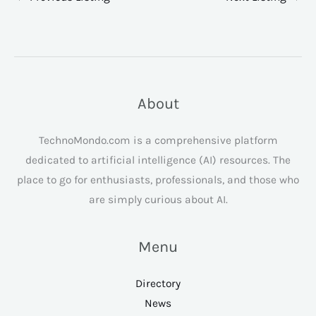
About
TechnoMondo.com is a comprehensive platform
dedicated to artificial intelligence (AI) resources. The
place to go for enthusiasts, professionals, and those who
are simply curious about AI.
Menu
Directory
News