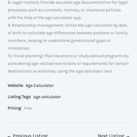
8. Legal matters: Provide accurate age documentation for legal
processes such as contracts, licenses, or insurance policies
with the help of the age calculator app.
9. Relationship management: Utilize the age calculator by date
of birth to calculate age differences between partners or family
members, helping to understand generational gaps or
milestones.
10. Travel planning: Plan vacations or study abroad programs by
considering age-related restrictions or requirements for certain
destinations or activities, using the age calculator tool.
Website
Age Calculator
Listing Tags
age calculator
Pricing
Free
←
Previous Listing
Next Listing
→