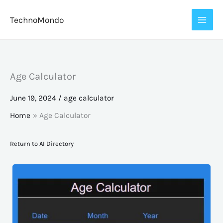
Skip
TechnoMondo
to
content
Age Calculator
June 19, 2024
/
age calculator
Home
Age Calculator
Return to AI Directory