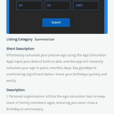
Listing Category
Summarizer
Short Description
Effortlessly calculate your precise age using the Age Calculator
App! Input your date of birth or dob, and the app will instantly
calculate your age in years, months, days. Say goodbye to
overlooking significant dates—know your birthdays quickly and
easily.
Description
1. Personal organization: Utilize the age calculator tool to keep
track of family members' ages, ensuring you never miss a
birthday or anniversary.