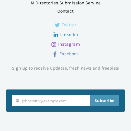
AI Directories Submission Service
Contact
Twitter
Linkedin
Instagram
Facebook
Sign up to receive updates, fresh news and freebies!
Subscribe
johnsmith@example.com
Your
email