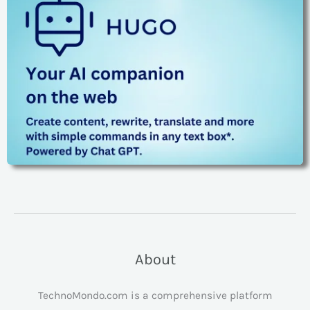
About
TechnoMondo.com is a comprehensive platform