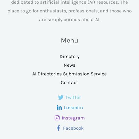
dedicated to artificial intelligence (AI) resources. The
place to go for enthusiasts, professionals, and those who
are simply curious about AI.
Menu
Directory
News
AI Directories Submission Service
Contact
Twitter
Linkedin
Instagram
Facebook