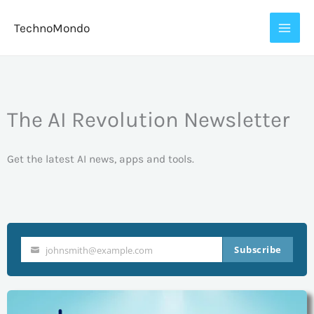
Skip
TechnoMondo
to
content
The AI Revolution Newsletter
Get the latest AI news, apps and tools.
Subscribe
johnsmith@example.com
Your
email