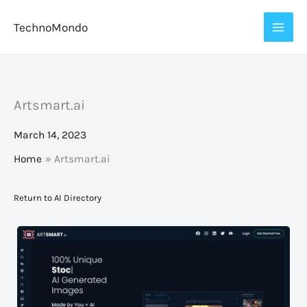
Skip
TechnoMondo
to
content
Artsmart.ai
March 14, 2023
Home
Artsmart.ai
Return to AI Directory