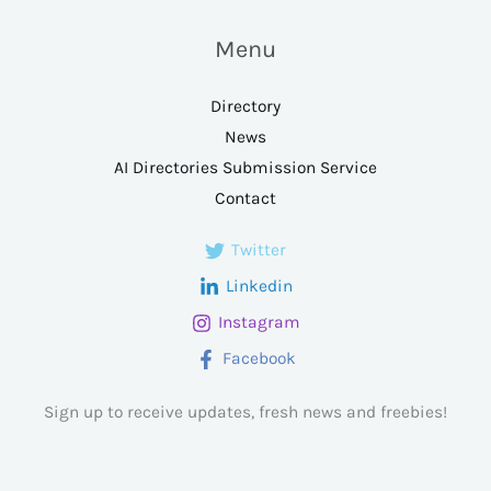
Menu
Directory
News
AI Directories Submission Service
Contact
Twitter
Linkedin
Instagram
Facebook
Sign up to receive updates, fresh news and freebies!