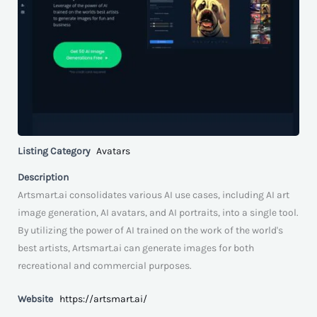
Listing Category
Avatars
Description
Artsmart.ai consolidates various AI use cases, including AI art
image generation, AI avatars, and AI portraits, into a single tool.
By utilizing the power of AI trained on the work of the world's
best artists, Artsmart.ai can generate images for both
recreational and commercial purposes.
Website
https://artsmart.ai/