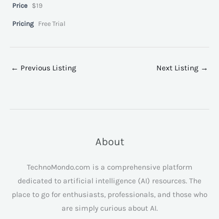
Price
$19
Pricing
Free Trial
←
Previous Listing
Next Listing
→
About
TechnoMondo.com is a comprehensive platform
dedicated to artificial intelligence (AI) resources. The
place to go for enthusiasts, professionals, and those who
are simply curious about AI.