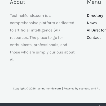
About
Menu
TechnoMondo.com is a
Directory
comprehensive platform dedicated
News
to artificial intelligence (AI)
AI Directo
resources. The place to go for
Contact
enthusiasts, professionals, and
those who are simply curious about
AI.
Copyright © 2026 technomondo.com | Powered by espresso and AI.