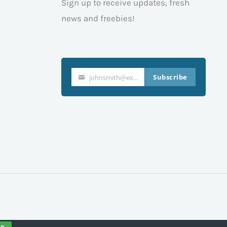
Sign up to receive updates, fresh
news and freebies!
Subscribe
johnsmith@example.com
Your
email