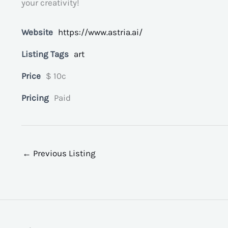
your creativity!
Website
https://www.astria.ai/
Listing Tags
art
Price
$ 10c
Pricing
Paid
←
Previous Listing