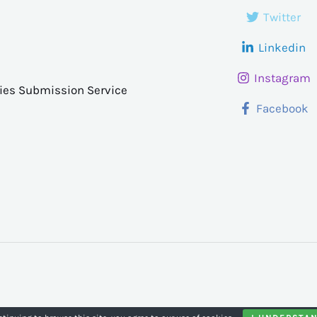
Twitter
Linkedin
Instagram
ries Submission Service
Facebook