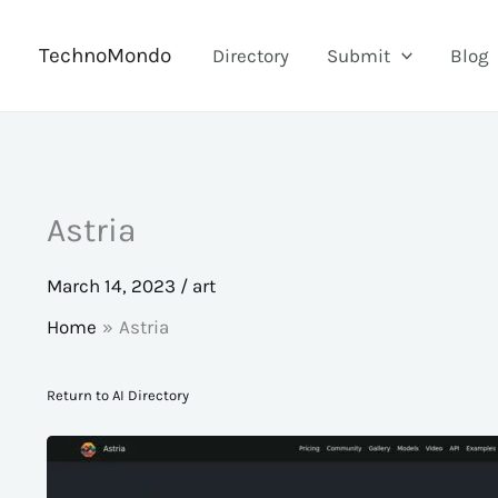
Skip
to
TechnoMondo
Directory
Submit
Blog
content
Astria
March 14, 2023
/
art
Home
Astria
Return to AI Directory