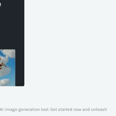
AI image generation tool. Get started now and unleash