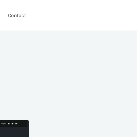
Contact