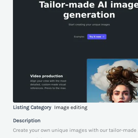
Listing Category
Image editing
Description
Create your own unique images with our tailor-made 