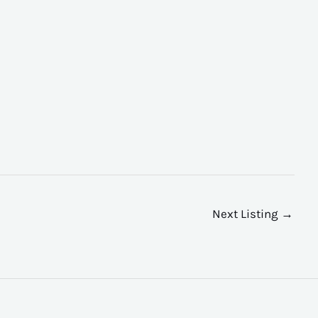
Next Listing
→