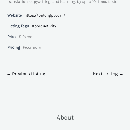
translation, copywriting, and learning, by up to 10 times faster.
Website
https://batchgpt.com/
Listing Tags
#productivity
Price
$ 9/mo
Pricing
Freemium
←
Previous Listing
Next Listing
→
About