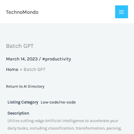
Skip
TechnoMondo
to
content
Batch GPT
March 14, 2023
/
#productivity
Home
Batch GPT
Return to AI Directory
Listing Category
Low-code/no-code
Description
Utilize cutting-edge Artificial Intelligence to accelerate your
daily tasks, including classification, transformation, parsing,