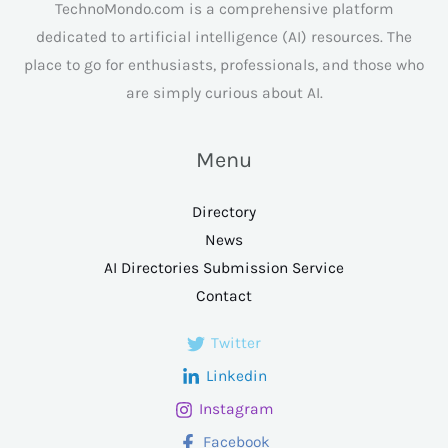
TechnoMondo.com is a comprehensive platform
dedicated to artificial intelligence (AI) resources. The
place to go for enthusiasts, professionals, and those who
are simply curious about AI.
Menu
Directory
News
AI Directories Submission Service
Contact
Twitter
Linkedin
Instagram
Facebook