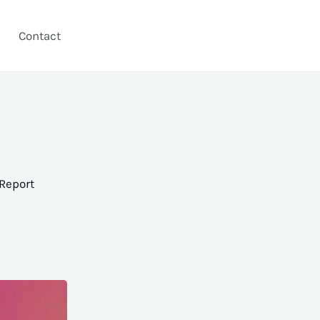
Contact
Report