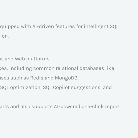
ipped with AI-driven features for intelligent SQL
ion.
x, and Web platforms.
ses, including common relational databases like
bases such as Redis and MongoDB.
, SQL optimization, SQL Copilot suggestions, and
harts and also supports AI-powered one-click report