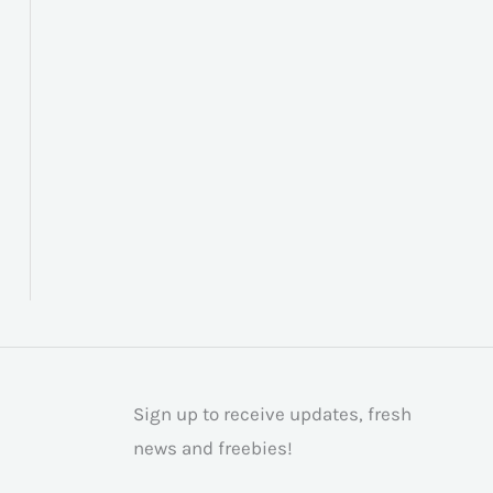
Sign up to receive updates, fresh
news and freebies!