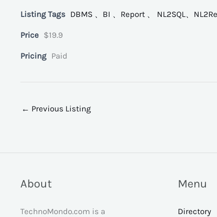
Listing Tags
DBMS 、BI 、Report 、 NL2SQL、NL2Re
Price
$19.9
Pricing
Paid
←
Previous Listing
About
Menu
TechnoMondo.com is a
Directory