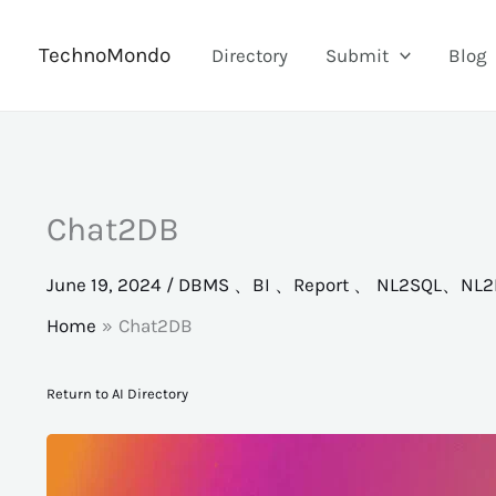
Skip
to
TechnoMondo
Directory
Submit
Blog
content
Chat2DB
June 19, 2024
/
DBMS 、BI 、Report 、 NL2SQL、NL2
Home
Chat2DB
Return to AI Directory