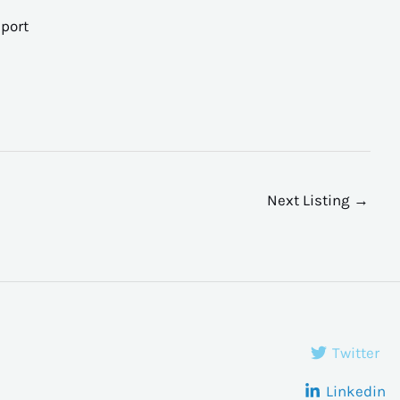
port
Next Listing
→
Twitter
Linkedin