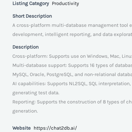
Listing Category
Productivity
Short Description
A cross-platform multi-database management tool equ
development, intelligent reporting, and data explorat
Description
Cross-platform: Supports use on Windows, Mac, Linu
Multi-database support: Supports 16 types of databa
MySQL, Oracle, PostgreSQL, and non-relational data
AI capabilities: Supports NL2SQL, SQL interpretation
generating test data.
Reporting: Supports the construction of 8 types of c
generation.
Website
https://chat2db.ai/