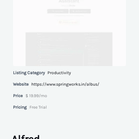
Listing Category
Productivity
Website
https://www.springworks.in/albus/
Price
$ 19.99/mo
Pricing
Free Trial