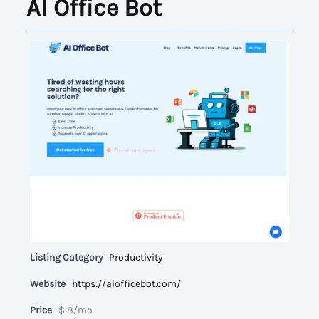
AI Office Bot
Listing Category
Productivity
Website
https://aiofficebot.com/
Price
$ 8/mo