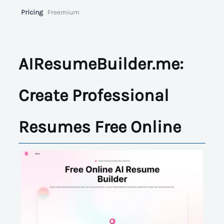
Pricing
Freemium
AIResumeBuilder.me:
Create Professional
Resumes Free Online