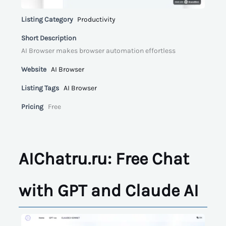
Listing Category
Productivity
Short Description
AI Browser makes browser automation effortless
Website
AI Browser
Listing Tags
AI Browser
Pricing
Free
AIChatru.ru: Free Chat
with GPT and Claude AI