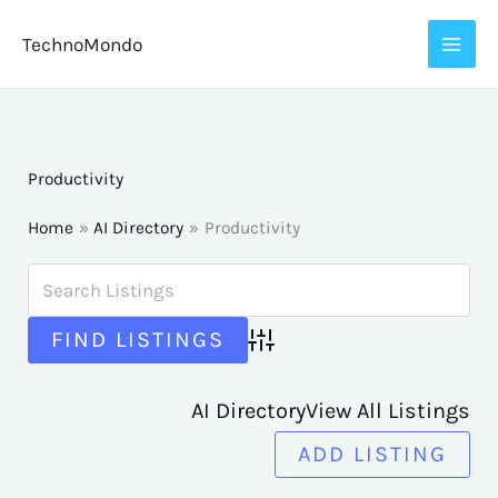
Skip
TechnoMondo
to
content
Productivity
Home
AI Directory
Productivity
Advanced Search
AI Directory
View All Listings
ADD LISTING