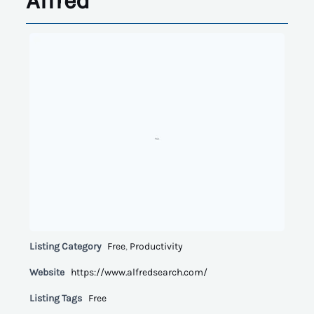
Alfred
Listing Category
Free
,
Productivity
Website
https://www.alfredsearch.com/
Listing Tags
Free