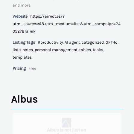
and more.
Website
https://airnot.es/?
utm_source=sl&utm_medium=list&utm_campaign=24
0527Brainik
Listing Tags
#productivity
,
AI agent
,
categorized
,
GPT4o
,
lists
,
notes
,
personal management
,
tables
,
tasks
,
templates
Pricing
Free
Albus