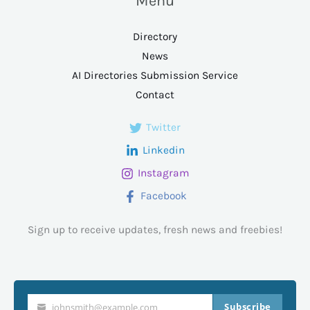
Menu
Directory
News
AI Directories Submission Service
Contact
Twitter
Linkedin
Instagram
Facebook
Sign up to receive updates, fresh news and freebies!
Subscribe
johnsmith@example.com