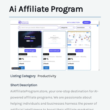
Ai Affiliate Program
Listing Category
Productivity
Short Description
AiAffiliateProgram.store, your one-stop destination for AI-
powered affiliate programs. We are passionate about
helping individuals and businesses harness the power of
artificial intelligence to boost their affiliate marketing