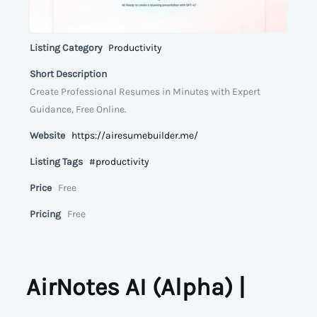
Listing Category
Productivity
Short Description
Create Professional Resumes in Minutes with Expert
Guidance, Free Online.
Website
https://airesumebuilder.me/
Listing Tags
#productivity
Price
Free
Pricing
Free
AirNotes AI (Alpha) |