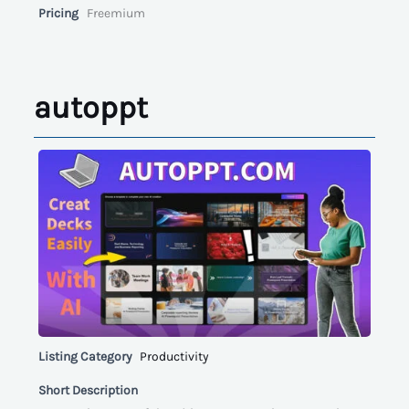
Pricing
Freemium
autoppt
Listing Category
Productivity
Short Description