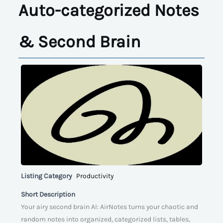
Auto-categorized Notes
& Second Brain
Listing Category
Productivity
Short Description
Your airy second brain AI: AirNotes turns your chaotic and
random notes into organized, categorized lists, tables,