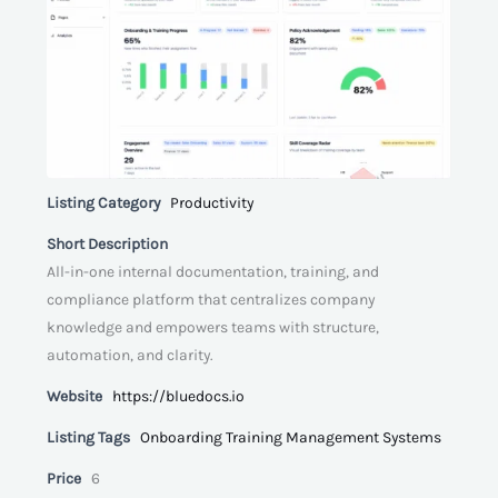
Listing Category
Productivity
Short Description
All-in-one internal documentation, training, and
compliance platform that centralizes company
knowledge and empowers teams with structure,
automation, and clarity.
Website
https://bluedocs.io
Listing Tags
Onboarding Training Management Systems
Price
6