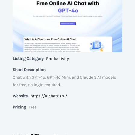
Listing Category
Productivity
Short Description
Chat with GPT-4o, GPT-4o Mini, and Claude 3 AI models
for free, no login required.
Website
https://aichatru.ru/
Pricing
Free