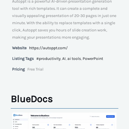
Autoppt is a powerful AI-driven presentation generation
tool with rich templates. It can create a complete and
visually appealing presentation of 20-30 pages in just one
minute. With the ability to replace templates with a single
click, Autoppt saves you hours of slide creation work,
making your presentations more engaging.
Website
https://autoppt.com/
Listing Tags
#productivity
,
AI
,
ai tools
,
PowerPoint
Pricing
Free Trial
BlueDocs