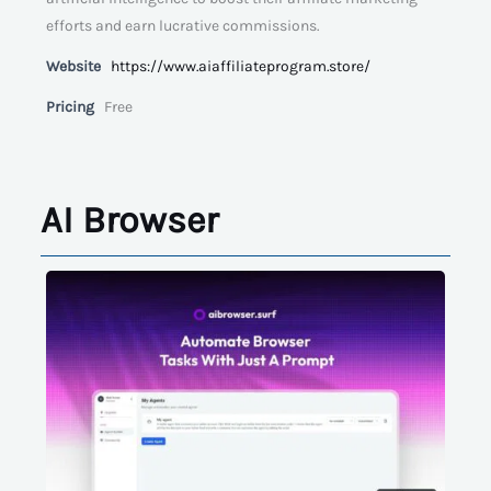
efforts and earn lucrative commissions.
Website
https://www.aiaffiliateprogram.store/
Pricing
Free
AI Browser