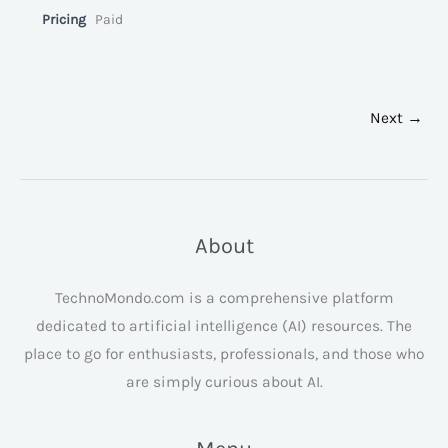
Pricing
Paid
Next →
About
TechnoMondo.com is a comprehensive platform
dedicated to artificial intelligence (AI) resources. The
place to go for enthusiasts, professionals, and those who
are simply curious about AI.