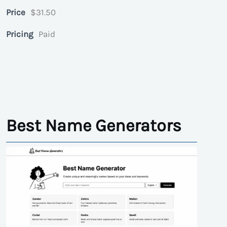
Price
$31.50
Pricing
Paid
Best Name Generators