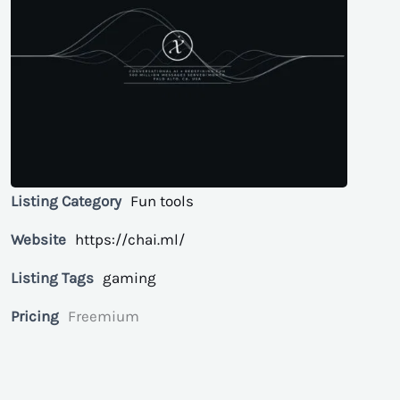
Listing Category
Fun tools
Website
https://chai.ml/
Listing Tags
gaming
Pricing
Freemium