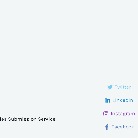
Twitter
Linkedin
Instagram
ries Submission Service
Facebook