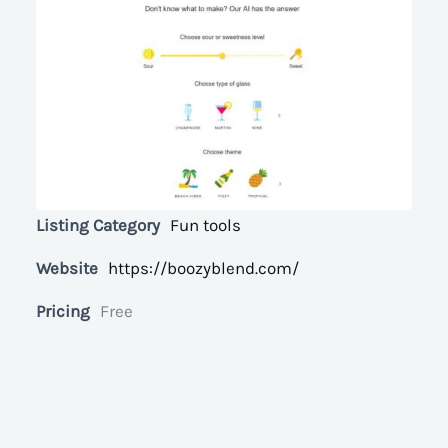
Listing Category
Fun tools
Website
https://boozyblend.com/
Pricing
Free