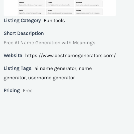
Listing Category
Fun tools
Short Description
Free AI Name Generation with Meanings
Website
https://www.bestnamegenerators.com/
Listing Tags
ai name generator
,
name
generator
,
username generator
Pricing
Free