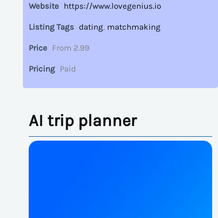
Website
https://www.lovegenius.io
Listing Tags
dating
,
matchmaking
Price
From 2.99
Pricing
Paid
AI trip planner