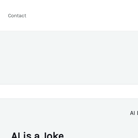
Contact
AI 
AI is a Joke