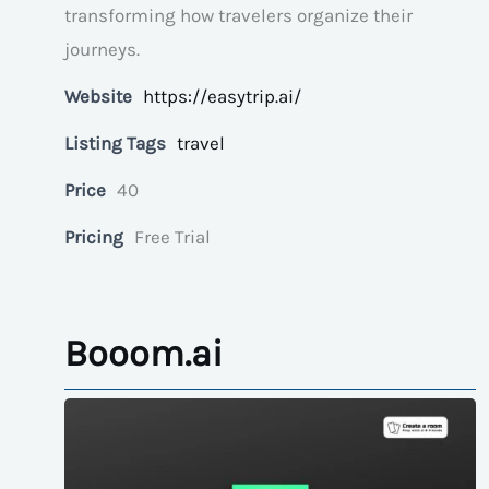
transforming how travelers organize their
journeys.
Website
https://easytrip.ai/
Listing Tags
travel
Price
40
Pricing
Free Trial
Booom.ai