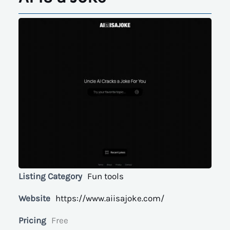
Listing Category
Fun tools
Website
https://www.aiisajoke.com/
Pricing
Free