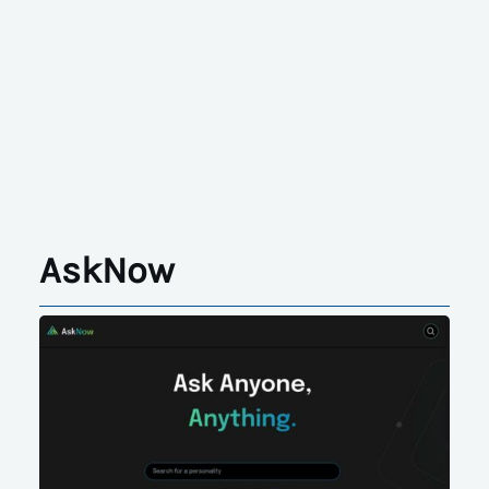
AskNow