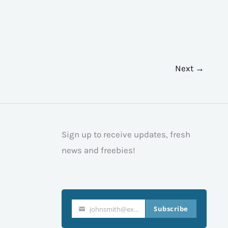
Next →
Sign up to receive updates, fresh
news and freebies!
Subscribe
johnsmith@example.com
Your