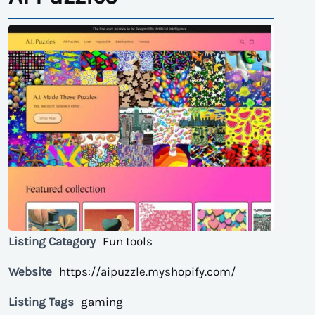
Listing Category
Fun tools
Website
https://aipuzzle.myshopify.com/
Listing Tags
gaming