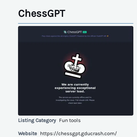
ChessGPT
Listing Category
Fun tools
Website
https://chessgpt.gducrash.com/