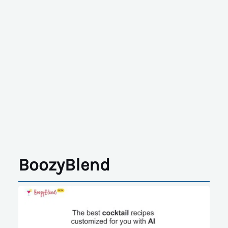
BoozyBlend