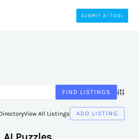
SUBMIT AI TOOL
Advanced
ADD LISTING
Directory
View All Listings
AI Puzzles