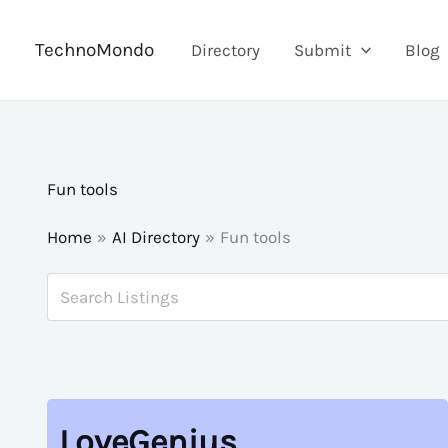
Skip
to
TechnoMondo
Directory
Submit
Blog
content
Fun tools
Home
AI Directory
Fun tools
LoveGenius