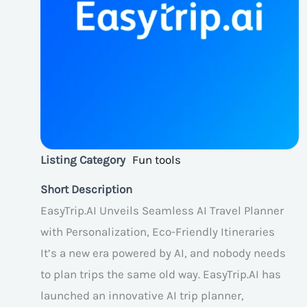
Listing Category
Fun tools
Short Description
EasyTrip.AI Unveils Seamless AI Travel Planner
with Personalization, Eco-Friendly Itineraries
It’s a new era powered by AI, and nobody needs
to plan trips the same old way. EasyTrip.AI has
launched an innovative AI trip planner,