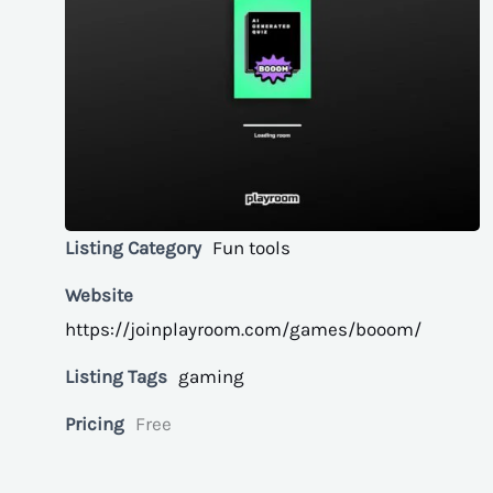
Listing Category
Fun tools
Website
https://joinplayroom.com/games/booom/
Listing Tags
gaming
Pricing
Free