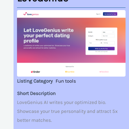
Listing Category
Fun tools
Short Description
LoveGenius AI writes your optimized bio.
Showcase your true personality and attract 5x
better matches.