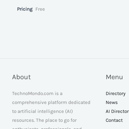
Pricing
Free
About
Menu
TechnoMondo.com is a
Directory
comprehensive platform dedicated
News
to artificial intelligence (AI)
AI Directo
resources. The place to go for
Contact
enthusiasts, professionals, and