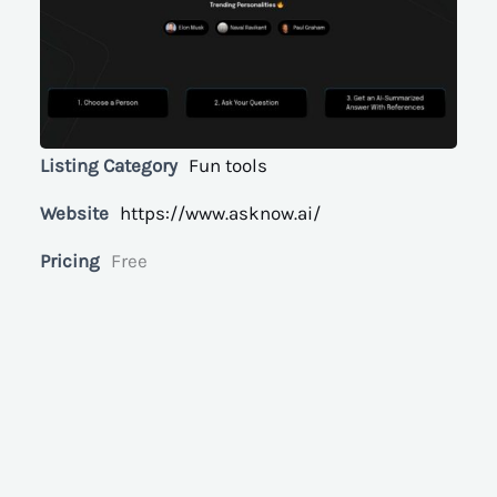
Listing Category
Fun tools
Website
https://www.asknow.ai/
Pricing
Free