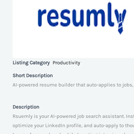
Listing Category
Productivity
Short Description
AI-powered resume builder that auto-applies to jobs,
Description
Rsuemly is your AI-powered job search assistant. Inst
optimize your LinkedIn profile, and auto-apply to th