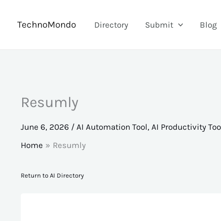
Skip
to
TechnoMondo
Directory
Submit
Blog
content
Resumly
June 6, 2026
/
AI Automation Tool
,
AI Productivity Too
Home
Resumly
Return to AI Directory