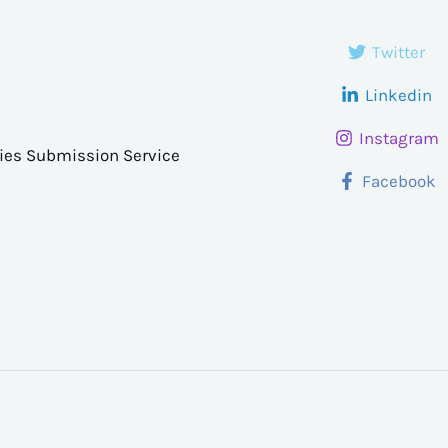
Twitter
Linkedin
Instagram
ries Submission Service
Facebook