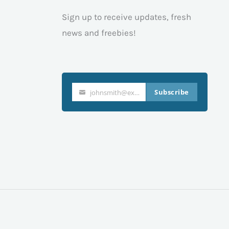
Sign up to receive updates, fresh
news and freebies!
Subscribe
johnsmith@example.com
Your
email