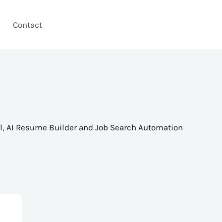
Contact
l
,
AI Resume Builder and Job Search Automation