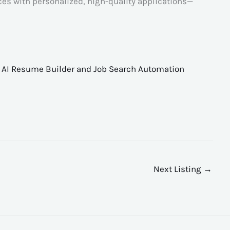
es with personalized, high-quality applications—
,
AI Resume Builder and Job Search Automation
Next Listing
→