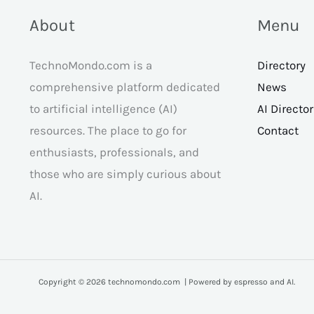
About
Menu
TechnoMondo.com is a
Directory
comprehensive platform dedicated
News
to artificial intelligence (AI)
AI Directo
resources. The place to go for
Contact
enthusiasts, professionals, and
those who are simply curious about
AI.
Copyright © 2026 technomondo.com | Powered by espresso and AI.