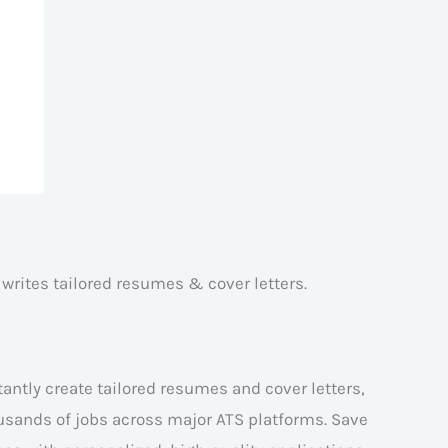
 writes tailored resumes & cover letters.
antly create tailored resumes and cover letters,
ousands of jobs across major ATS platforms. Save