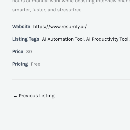
hours of manual work while boosting interview chanc
smarter, faster, and stress-free
Website
https://www.resumly.ai/
Listing Tags
AI Automation Tool
,
AI Productivity Tool
Price
30
Pricing
Free
←
Previous Listing