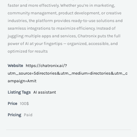
faster and more effectively. Whether you’re in marketing,
community management, product development, or creative
industries, the platform provides ready-to-use solutions and
seamless integrations to maximize efficiency. Instead of
juggling multiple apps and services, Chatronix puts the full
power of AI at your fingertips — organized, accessible, and
optimized for results
Website
https://chatronix.ai/?
utm_source=5directories&utm_medium=directories&utm_c
ampaign=Amit
Listing Tags
AI assistant
Price
100$
Pricing
Paid