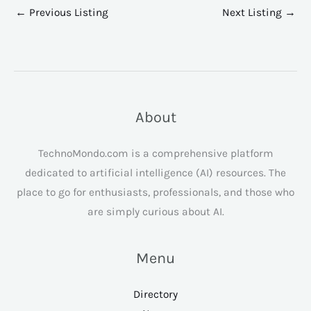
←
Previous Listing
Next Listing
→
About
TechnoMondo.com is a comprehensive platform
dedicated to artificial intelligence (AI) resources. The
place to go for enthusiasts, professionals, and those who
are simply curious about AI.
Menu
Directory