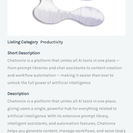
Listing Category
Productivity
Short Description
Chatronix is a platform that unites all AI tools in one place —
from prompt libraries and chat assistants to content creation
and workflow automation — making it easier than ever to
unlock the full power of artificial intelligence
Description
Chatronix is a platform that unites all AI tools in one place,
giving users a single, powerful hub for everything related to
artificial intelligence. With its extensive prompt library,
intelligent assistants, and automation features, Chatronix
helps you generate content, manage workflows, and solve tasks