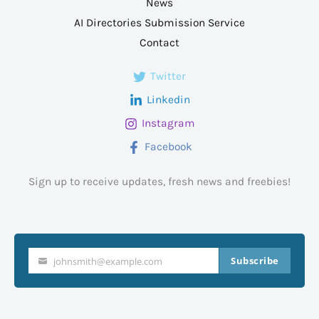
News
AI Directories Submission Service
Contact
Twitter
Linkedin
Instagram
Facebook
Sign up to receive updates, fresh news and freebies!
Subscribe
johnsmith@example.com
Your
email