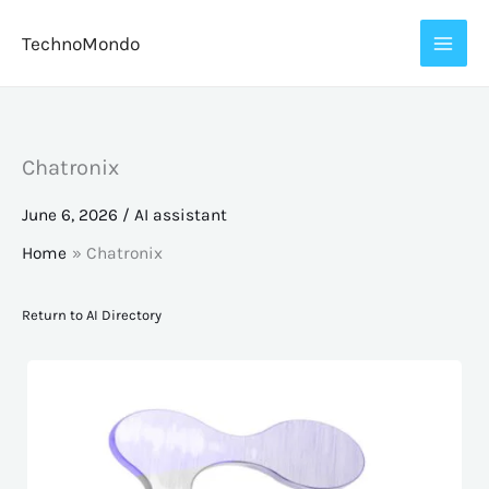
Skip
TechnoMondo
to
content
Chatronix
June 6, 2026
/
AI assistant
Home
Chatronix
Return to AI Directory