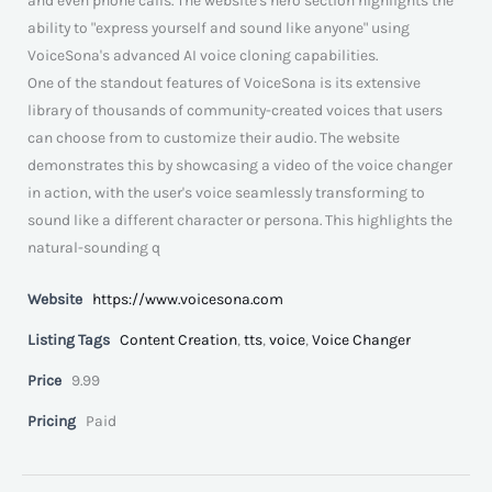
and even phone calls. The website's hero section highlights the
ability to "express yourself and sound like anyone" using
VoiceSona's advanced AI voice cloning capabilities.
One of the standout features of VoiceSona is its extensive
library of thousands of community-created voices that users
can choose from to customize their audio. The website
demonstrates this by showcasing a video of the voice changer
in action, with the user's voice seamlessly transforming to
sound like a different character or persona. This highlights the
natural-sounding q
Website
https://www.voicesona.com
Listing Tags
Content Creation
,
tts
,
voice
,
Voice Changer
Price
9.99
Pricing
Paid