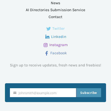
News
AI Directories Submission Service
Contact
Twitter
Linkedin
Instagram
Facebook
Sign up to receive updates, fresh news and freebies!
Subscribe
johnsmith@example.com
Your
email