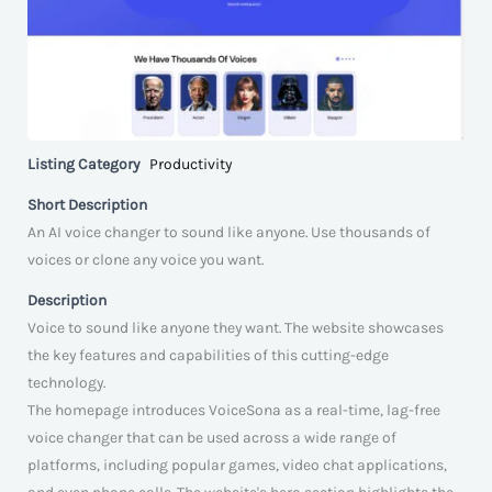
Listing Category
Productivity
Short Description
An AI voice changer to sound like anyone. Use thousands of
voices or clone any voice you want.
Description
Voice to sound like anyone they want. The website showcases
the key features and capabilities of this cutting-edge
technology.
The homepage introduces VoiceSona as a real-time, lag-free
voice changer that can be used across a wide range of
platforms, including popular games, video chat applications,