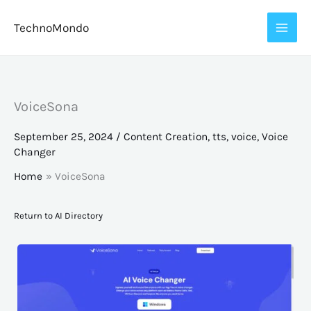
Skip
TechnoMondo
to
content
VoiceSona
September 25, 2024
/
Content Creation
,
tts
,
voice
,
Voice
Changer
Home
VoiceSona
Return to AI Directory