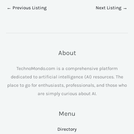
←
Previous Listing
Next Listing
→
About
TechnoMondo.com is a comprehensive platform
dedicated to artificial intelligence (AI) resources. The
place to go for enthusiasts, professionals, and those who
are simply curious about AI.
Menu
Directory