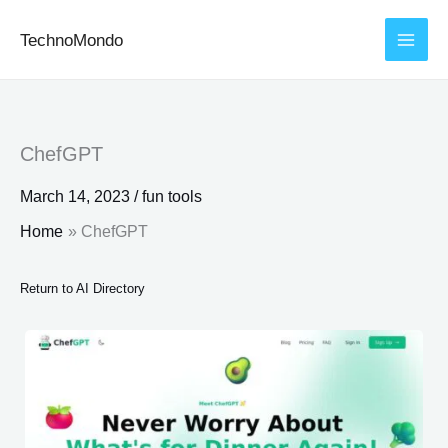
Skip
TechnoMondo
to
content
ChefGPT
March 14, 2023
/
fun tools
Home
ChefGPT
Return to AI Directory