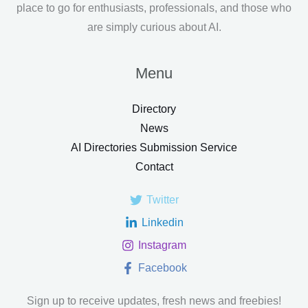
place to go for enthusiasts, professionals, and those who
are simply curious about AI.
Menu
Directory
News
AI Directories Submission Service
Contact
Twitter
Linkedin
Instagram
Facebook
Sign up to receive updates, fresh news and freebies!