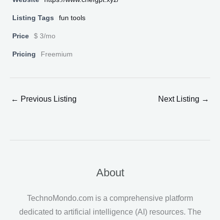
Listing Tags
fun tools
Price
$ 3/mo
Pricing
Freemium
←
Previous Listing
Next Listing
→
About
TechnoMondo.com is a comprehensive platform
dedicated to artificial intelligence (AI) resources. The