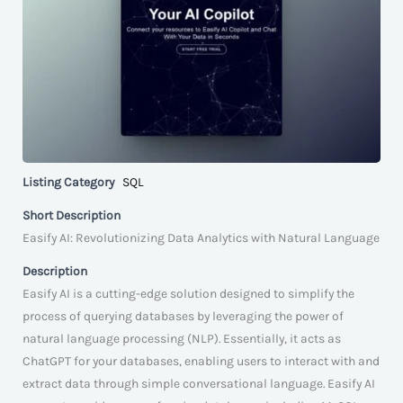
Listing Category
SQL
Short Description
Easify AI: Revolutionizing Data Analytics with Natural Language
Description
Easify AI is a cutting-edge solution designed to simplify the
process of querying databases by leveraging the power of
natural language processing (NLP). Essentially, it acts as
ChatGPT for your databases, enabling users to interact with and
extract data through simple conversational language. Easify AI