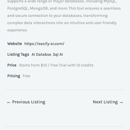
supports a wide range of major databases, including MySQL,
PostgreSQL, MongoDB, and more. This tool ensures a seamless
and secure connection to your databases, transforming
complex data interactions into an intuitive and user-friendly
experience.
Website
https://easify-ai.com/
Listing Tags
AI Databse
,
Sql AI
Price
Starts from $10 / Free Trial with 10 credits
Pricing
Free
←
Previous Listing
Next Listing
→