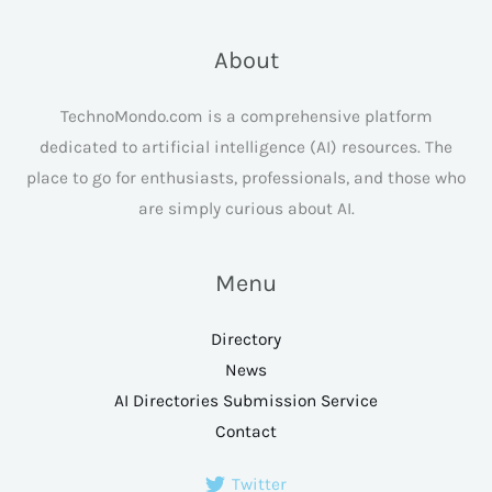
About
TechnoMondo.com is a comprehensive platform
dedicated to artificial intelligence (AI) resources. The
place to go for enthusiasts, professionals, and those who
are simply curious about AI.
Menu
Directory
News
AI Directories Submission Service
Contact
Twitter