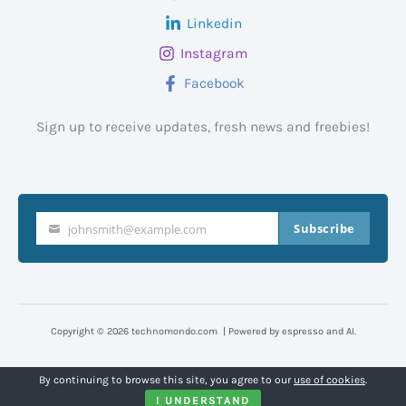
Linkedin
Instagram
Facebook
Sign up to receive updates, fresh news and freebies!
Subscribe
johnsmith@example.com
Your
email
Copyright © 2026 technomondo.com | Powered by espresso and AI.
By continuing to browse this site, you agree to our
use of cookies
.
I UNDERSTAND