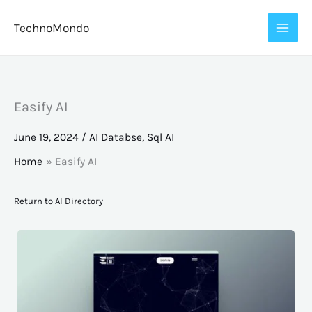
Skip
TechnoMondo
to
content
Easify AI
June 19, 2024
/
AI Databse
,
Sql AI
Home
Easify AI
Return to AI Directory