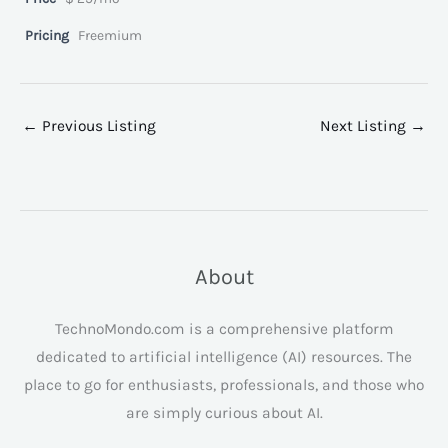
Pricing
Freemium
←
Previous Listing
Next Listing
→
About
TechnoMondo.com is a comprehensive platform
dedicated to artificial intelligence (AI) resources. The
place to go for enthusiasts, professionals, and those who
are simply curious about AI.