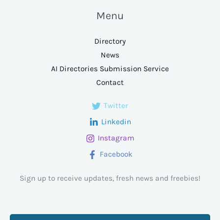
Menu
Directory
News
AI Directories Submission Service
Contact
Twitter
Linkedin
Instagram
Facebook
Sign up to receive updates, fresh news and freebies!