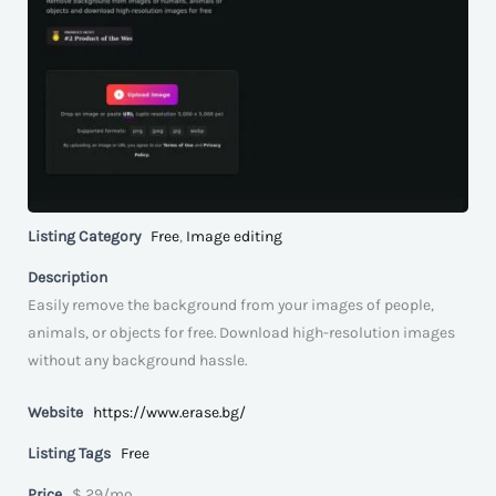
Listing Category
Free
,
Image editing
Description
Easily remove the background from your images of people,
animals, or objects for free. Download high-resolution images
without any background hassle.
Website
https://www.erase.bg/
Listing Tags
Free
Price
$ 29/mo