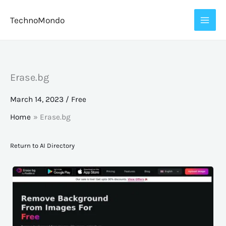
Skip
TechnoMondo
to
content
Erase.bg
March 14, 2023
/
Free
Home
Erase.bg
Return to AI Directory