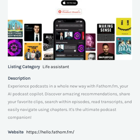
Listing Category
Life assistant
Description
Experience podcasts in a whole new way with Fathom.fm, your
AI podcast copilot. Discover amazing recommendations, share
your favorite clips, search within episodes, read transcripts, and
easily navigate using chapters. It's the ultimate podcast
companion!
Website
https://hello.fathom.fm/