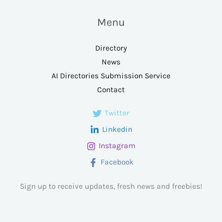
Menu
Directory
News
AI Directories Submission Service
Contact
Twitter
Linkedin
Instagram
Facebook
Sign up to receive updates, fresh news and freebies!