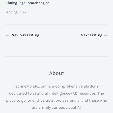
Listing Tags
search engine
Pricing
Free
←
Previous Listing
Next Listing
→
About
TechnoMondo.com is a comprehensive platform
dedicated to artificial intelligence (AI) resources. The
place to go for enthusiasts, professionals, and those who
are simply curious about AI.