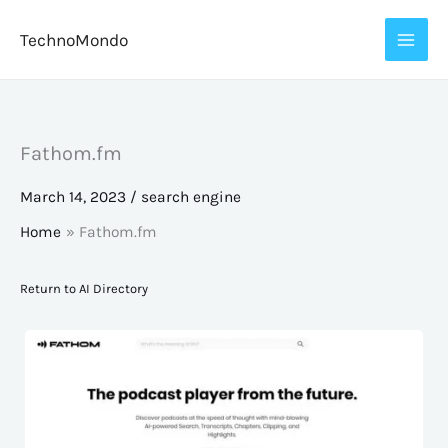
Skip
TechnoMondo
to
content
Fathom.fm
March 14, 2023
/
search engine
Home
Fathom.fm
Return to AI Directory