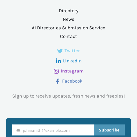
Directory
News
AI Directories Submission Service
Contact
Twitter
Linkedin
Instagram
Facebook
Sign up to receive updates, fresh news and freebies!
Subscribe
johnsmith@example.com
Your