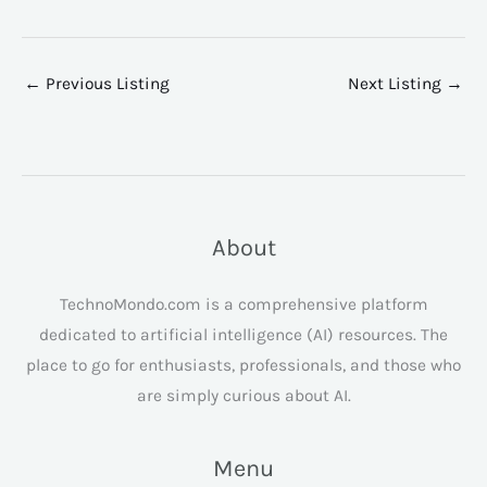
←
Previous Listing
Next Listing
→
About
TechnoMondo.com is a comprehensive platform
dedicated to artificial intelligence (AI) resources. The
place to go for enthusiasts, professionals, and those who
are simply curious about AI.
Menu