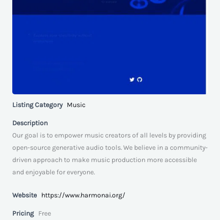
Listing Category
Music
Description
Our goal is to empower music creators of all levels by providing
open-source generative audio tools. We believe in a community-
driven approach to make music production more accessible
and enjoyable for everyone.
Website
https://www.harmonai.org/
Pricing
Free