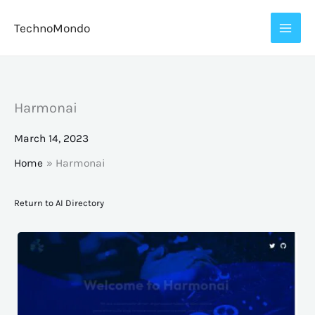
Skip
TechnoMondo
to
content
Harmonai
March 14, 2023
Home
Harmonai
Return to AI Directory